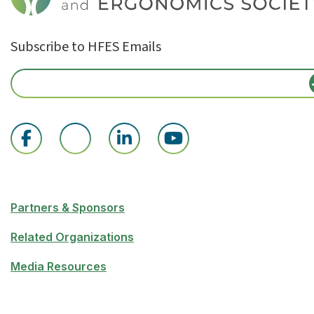
Subscribe to HFES Emails
Partners & Sponsors
Related Organizations
Media Resources