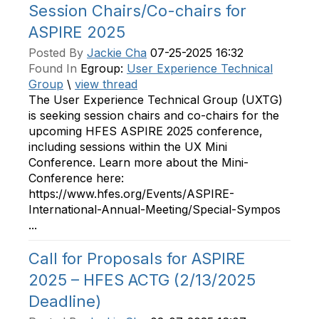
Session Chairs/Co-chairs for
ASPIRE 2025
Posted By
Jackie Cha
07-25-2025 16:32
Found In
Egroup:
User Experience Technical
Group
\
view thread
The User Experience Technical Group (UXTG)
is seeking session chairs and co-chairs for the
upcoming HFES ASPIRE 2025 conference,
including sessions within the UX Mini
Conference. Learn more about the Mini-
Conference here:
https://www.hfes.org/Events/ASPIRE-
International-Annual-Meeting/Special-Sympos
...
Call for Proposals for ASPIRE
2025 – HFES ACTG (2/13/2025
Deadline)