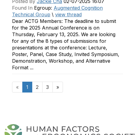
Posted By
Jackie Cha
02-07-2025 16:07
Found In
Egroup:
Augmented Cognition
Technical Group
\
view thread
Dear ACTG Members: The deadline to submit
for the 2025 Annual Conference is on
Thursday, February 13, 2025. We are looking
for any of the 8 types of submissions for
presentations at the conference: Lecture,
Poster, Panel, Case Study, Invited Symposium,
Demonstration, Workshop, and Alternative
Format ...
«
1
2
3
»