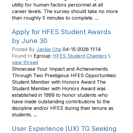
utility for human factors personnel at all
career levels. The survey should take no more
than roughly 5 minutes to complete. ...
Apply for HFES Student Awards
by June 30
Posted By
Jackie Cha
04-15-2026 11:14
Found In
Egroup:
HFES Student Chapters
\
view thread
Showcase Your Impact and Achievements
Through Two Prestigious HFES Opportunities:
Student Member with Honors Award The
Student Member with Honors Award was
established in 1999 to honor students who
have made outstanding contributions to the
discipline and/or HFES during their tenure as
students. ...
User Experience (UX) TG Seeking