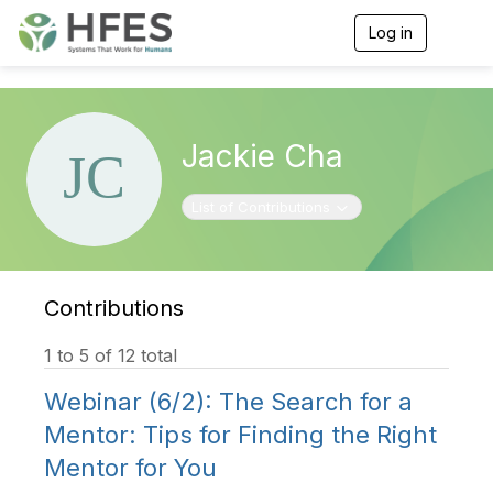
Log in
T
o
g
g
l
e
Jackie Cha
n
a
v
Toggle navigation
List of Contributions
i
g
a
t
i
Contributions
o
n
1 to 5 of 12 total
Webinar (6/2): The Search for a
Mentor: Tips for Finding the Right
Mentor for You