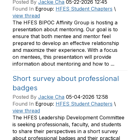
Posted By
Jackie Cha
05-22-2026 12:45
Found In
Egroup:
HFES Student Chapters
\
view thread
The HFES BIPOC Affinity Group is hosting a
presentation about mentoring. Our goal is to
ensure that both mentee and mentor feel
prepared to develop an effective relationship
and maximize their experience. With a focus
on mentees, this presentation will provide
information about mentoring and how to ...
Short survey about professional
badges
Posted By
Jackie Cha
05-04-2026 12:58
Found In
Egroup:
HFES Student Chapters
\
view thread
The HFES Leadership Development Committee
is seeking professionals, faculty, and students
to share their perspectives in a short survey
about professional badges and their practical