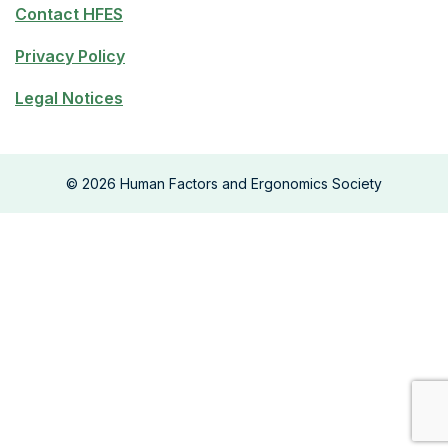
Contact HFES
Privacy Policy
Legal Notices
©
2026
Human Factors and Ergonomics Society