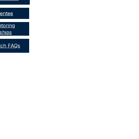
Mentee
toring
ships
tch FAQs