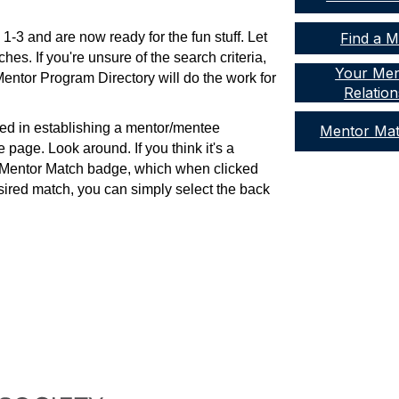
1-3 and are now ready for the fun stuff. Let
Find a 
es. If you're unsure of the search criteria,
Your Men
Mentor Program Directory will do the work for
Relation
ted in establishing a mentor/mentee
Mentor Ma
le page. Look around. If you think it's a
he Mentor Match badge, which when clicked
desired match, you can simply select the back