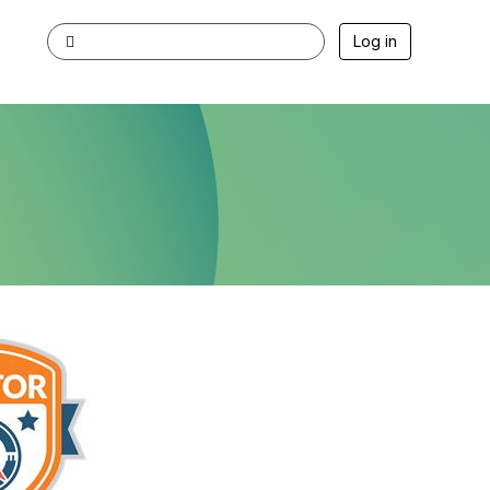
Log in