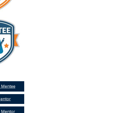
a Mentee
Mentor
a Mentor