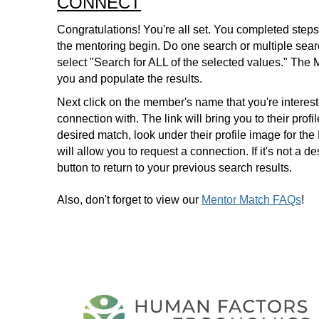
CONNECT
Congratulations! You're all set. You completed steps 
the mentoring begin. Do one search or multiple search
select "Search for ALL of the selected values." The 
you and populate the results.
Next click on the member's name that you're interes
connection with. The link will bring you to their profi
desired match, look under their profile image for t
will allow you to request a connection. If it's not a 
button to return to your previous search results.
Also, don't forget to view our
Mentor Match FAQs
!