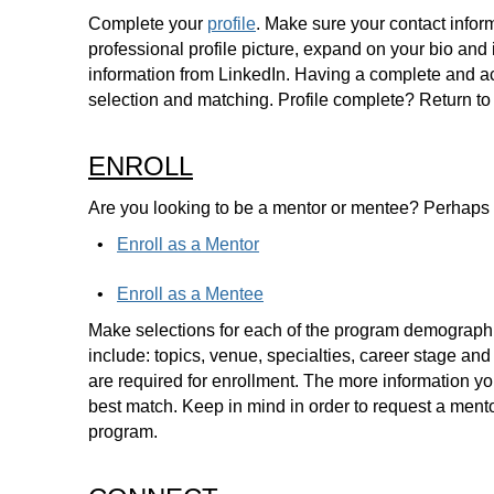
Complete your
profile
. Make sure your contact inform
professional profile picture, expand on your bio and
information from LinkedIn. Having a complete and acc
selection and matching. Profile complete? Return to
ENROLL
Are you looking to be a mentor or mentee? Perhaps
•
Enroll as a Mentor
•
Enroll as a Mentee
Make selections for each of the program demograph
include: topics, venue, specialties, career stage and
are required for enrollment. The more information you
best match. Keep in mind in order to request a mento
program.