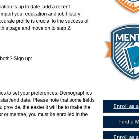
ation is up to date, add a recent
 import your education and job history
urate profile is crucial to the success of
 this page and move on to step 2.
 both? Sign up:
ics to set your preferences. Demographics
 start/end date. Please note that some fields
Enroll as 
 provide, the easier it will be to make the
r or mentee, you must be enrolled in the
Find a 
Enroll as 