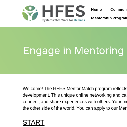
Home
Communi
Mentorship Progra
Engage in Mentoring
Welcome! The HFES Mentor Match program reflects 
development. This unique online networking and car
connect, and share experiences with others. Your me
the other side of the world. You can apply to our Me
START