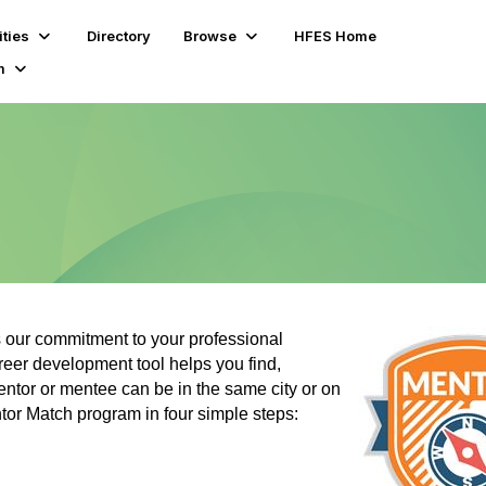
ties
Directory
Browse
HFES Home
m
our commitment to your professional
eer development tool helps you find,
ntor or mentee can be in the same city or on
ntor Match program in four simple steps: