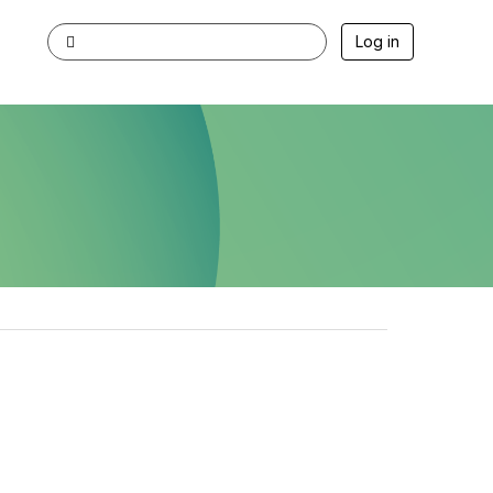
Log in