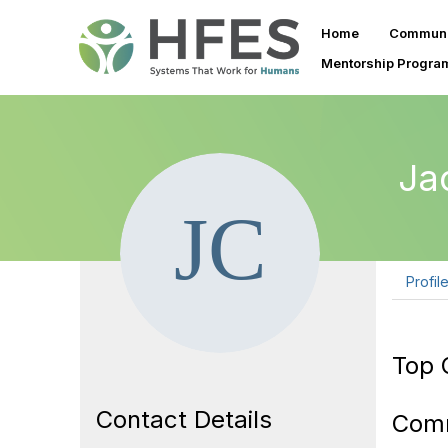
Home
Communi
Mentorship Progra
Ja
Profil
Top 
Contact Details
Com