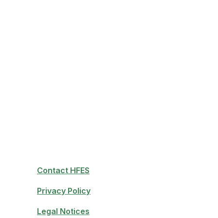
Contact HFES
Privacy Policy
Legal Notices