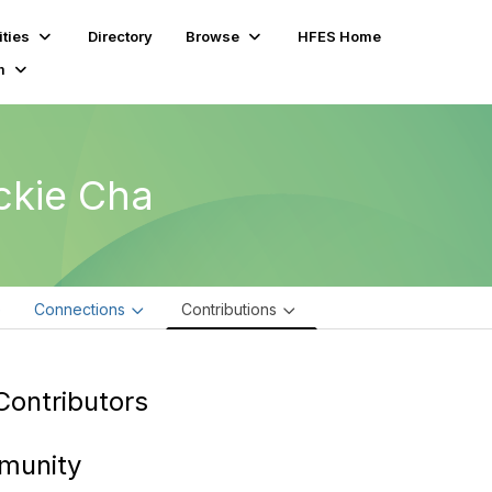
ties
Directory
Browse
HFES Home
m
ckie Cha
e
Connections
Contributions
Contributors
munity