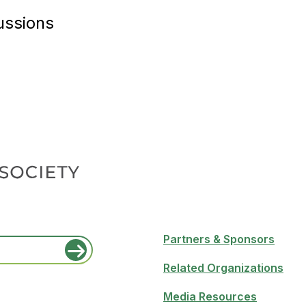
ussions
Partners & Sponsors
Related Organizations
Media Resources