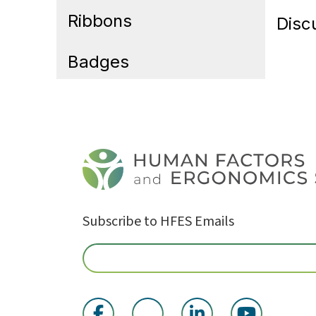
Ribbons
Disc
Badges
Subscribe to HFES Emails