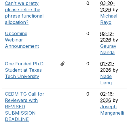
Can't we pretty
0
03-20-
please retire the
2026
by
phrase functional
Michael
allocation?
Rayo
Upcoming
0
03-12-
Webinar
2026
by
Announcement
Gaurav
Nanda
One Funded Ph.D.
0
02-22-
Student at Texas
2026
by
Tech University
Nade
Liang
CEDM TG Call for
0
02-16-
Reviewers with
2026
by
REVISED
Joseph
SUBMISSION
Manganelli
DEADLINE