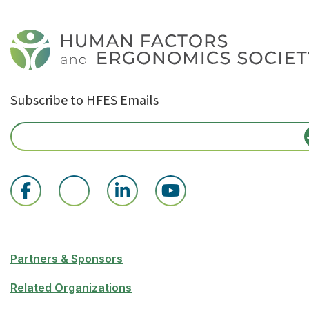
Subscribe to HFES Emails
Partners & Sponsors
Related Organizations