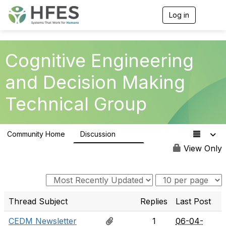
Log in
T
o
g
g
l
Cognitive Engineering
e
n
and Decision Making
a
v
Technical Group
i
g
a
t
Community Home
Discussion
i
237
o
View Only
n
Thread Subject
Replies
Last Post
CEDM Newsletter
1
06-04-