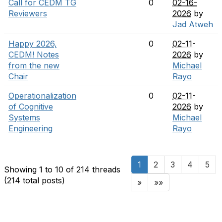
Call for CEDM TG
0
02-16-
Reviewers
2026
by
Jad Atweh
Happy 2026,
0
02-11-
CEDM! Notes
2026
by
from the new
Michael
Chair
Rayo
Operationalization
0
02-11-
of Cognitive
2026
by
Systems
Michael
Engineering
Rayo
1
2
3
4
5
Showing 1 to 10 of 214
threads
(214 total posts)
»
»»