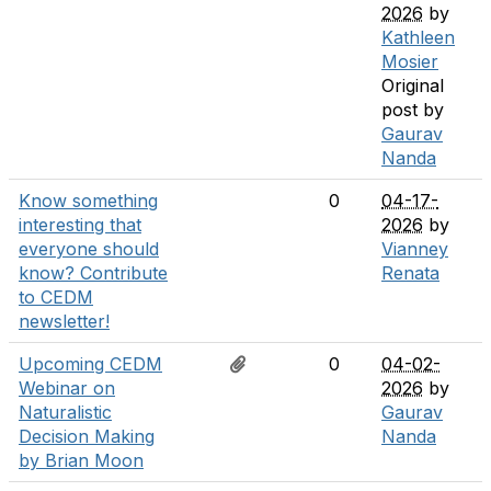
2026
by
Kathleen
Mosier
Original
post by
Gaurav
Nanda
Know something
0
04-17-
interesting that
2026
by
everyone should
Vianney
know? Contribute
Renata
to CEDM
newsletter!
Upcoming CEDM
0
04-02-
Webinar on
2026
by
Naturalistic
Gaurav
Decision Making
Nanda
by Brian Moon