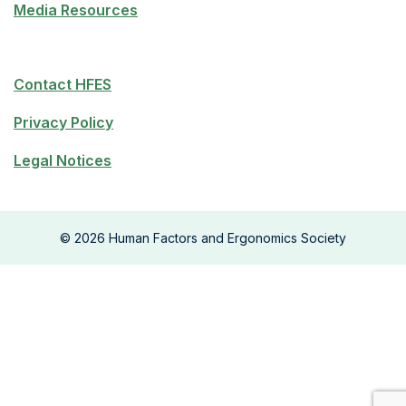
Media Resources
Contact HFES
Privacy Policy
Legal Notices
©
2026
Human Factors and Ergonomics Society