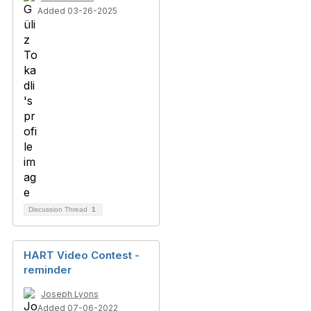
Added 03-26-2025
Discussion Thread
1
HART Video Contest -
reminder
Joseph Lyons
Added 07-06-2022