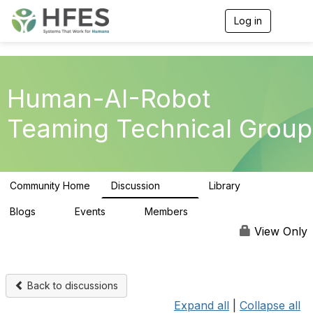
Log in
T
o
g
g
l
e
Human-AI-Robot
n
a
Teaming Technical Group
v
i
g
a
t
Community Home
Discussion
Library
i
257
26
o
n
Blogs
Events
Members
0
0
295
View Only
Back to discussions
Expand all
|
Collapse all