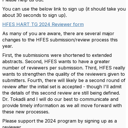
You can use the below link to sign up (it should take you
about 30 seconds to sign up).
HFES HART TG 2024 Reviewer form
As many of you are aware, there are several major
changes to the HFES submission/review process this
year.
First, the submissions were shortened to extended
abstracts. Second, HFES wants to have a greater
number of reviewers per submission. Third, HFES really
wants to strengthen the quality of the reviewers given to
submitters. Fourth, there will likely be a second round of
review after the initial set is accepted - though I'll admit
the details of this second review are still being defined.
Dr. Tokadli and I will do our best to communicate and
provide timely information as we all move forward with
these new processes.
Please support the 2024 program by signing up as a
reviewer.