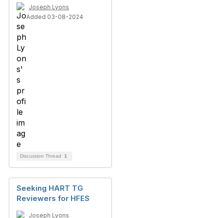
Joseph Lyons
Added 03-08-2024
Discussion Thread
1
Seeking HART TG
Reviewers for HFES
Joseph Lyons