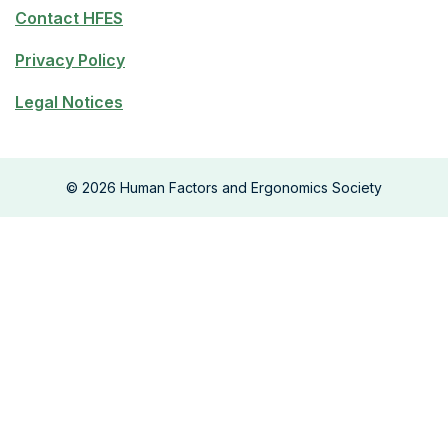
Contact HFES
Privacy Policy
Legal Notices
©
2026
Human Factors and Ergonomics Society