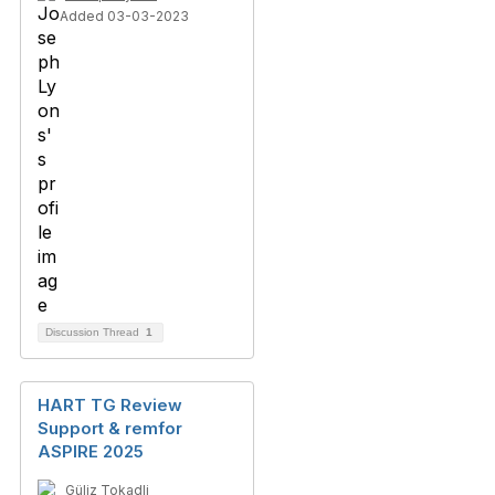
Added 03-03-2023
Discussion Thread
1
HART TG Review
Support & remfor
ASPIRE 2025
Güliz Tokadli