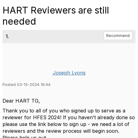
HART Reviewers are still
needed
1.
Recommend
Joseph Lyons
Posted 03-15-2024 16:44
Dear HART TG,
Thank you to all of you who signed up to serve as a
reviewer for HFES 2024! If you haven't already done so
please use the link below to sign up - we need a lot of
reviewers and the review process will begin soon.
Please help us out.