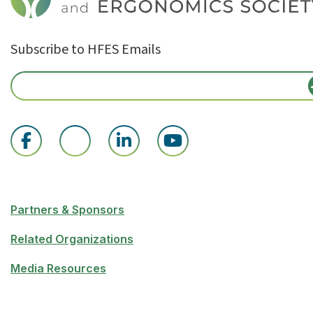
Subscribe to HFES Emails
Partners & Sponsors
Related Organizations
Media Resources