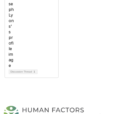
Discussion Thread
1