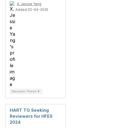
X. Jessie Yang
Added 02-04-2025
Discussion Thread
0
HART TG Seeking
Reviewers for HFES
2024