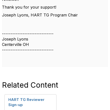
Thank you for your support!
Joseph Lyons, HART TG Program Chair
------------------------------
Joseph Lyons
Centerville OH
------------------------------
Related Content
HART TG Reviewer
Sign-up