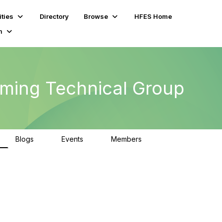
ties
Directory
Browse
HFES Home
m
ming Technical Group
Blogs
Events
Members
0
0
294