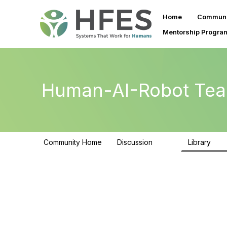
Home
Communi
Mentorship Progra
Human-AI-Robot Tea
Community Home
Discussion
Library
257
26