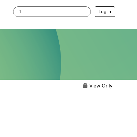
Log in
View Only