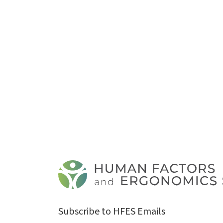
Subscribe to HFES Emails