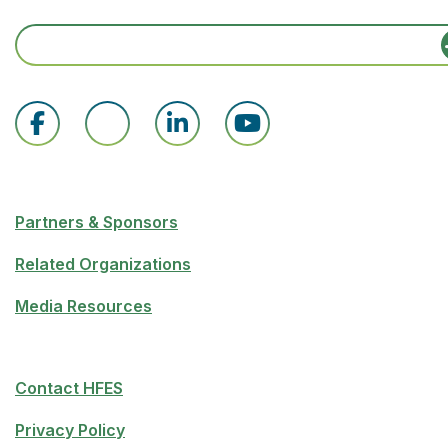
Partners & Sponsors
Related Organizations
Media Resources
Contact HFES
Privacy Policy