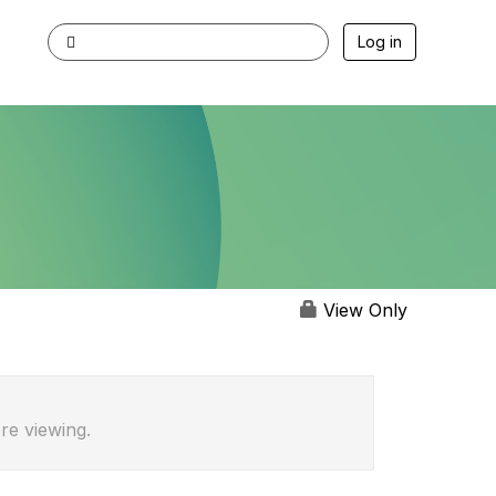
Log in
View Only
re viewing.