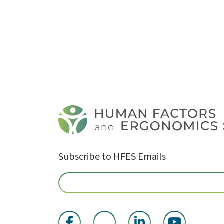
Subscribe to HFES Emails