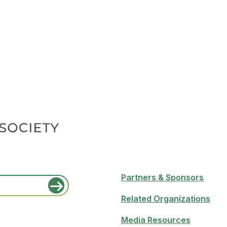
Partners & Sponsors
Related Organizations
Media Resources