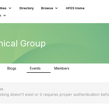
ties
Directory
Browse
HFES Home
m
nical Group
Blogs
Events
Members
0
0
163
on
eking doesn't exist or it requires proper authentication befo