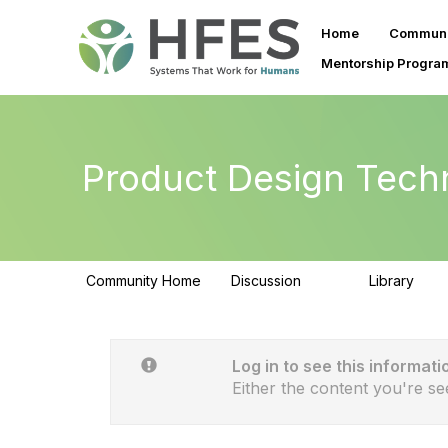
Home
Communi
Mentorship Progra
Product Design Tech
Community Home
Discussion
Library
153
33
Log in to see this informati
Either the content you're se