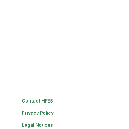
Contact HFES
Privacy Policy
Legal Notices