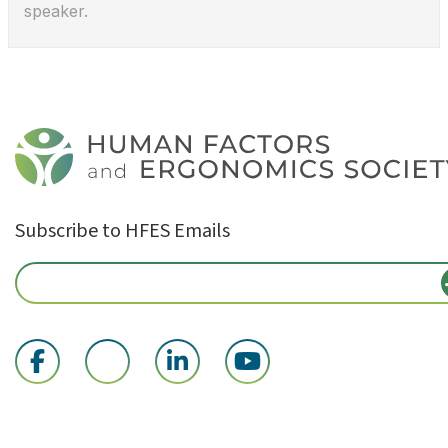
speaker.
Subscribe to HFES Emails