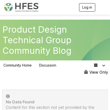
Log in
T
o
g
g
l
Product Design
e
n
Technical Group
a
v
Community Blog
i
g
a
t
Community Home
Discussion
i
153
o
View Only
n
No Data Found
Content for this section not yet provided by the