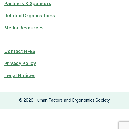
Partners & Sponsors
Related Organizations
Media Resources
Contact HFES
Privacy Policy
Legal Notices
©
2026
Human Factors and Ergonomics Society