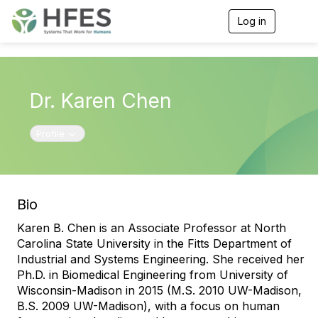
Log in
T
o
g
g
l
e
Dr. Karen Chen
n
a
v
Toggle navigation
Profile
i
g
a
t
i
o
Bio
n
Karen B. Chen is an Associate Professor at North
Carolina State University in the Fitts Department of
Industrial and Systems Engineering. She received her
Ph.D. in Biomedical Engineering from University of
Wisconsin-Madison in 2015 (M.S. 2010 UW-Madison,
B.S. 2009 UW-Madison), with a focus on human