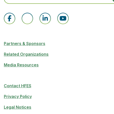
Partners & Sponsors
Related Organizations
Media Resources
Contact HFES
Privacy Policy
Legal Notices