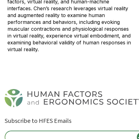
factors, virtual reality, and human-machine
interfaces. Chen’s research leverages virtual reality
and augmented reality to examine human
performances and behaviors, including evoking
muscular contractions and physiological responses
in virtual reality, experience virtual embodiment, and
examining behavioral validity of human responses in
virtual reality.
Subscribe to HFES Emails