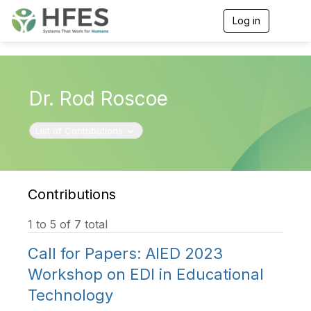
Log in
T
o
g
g
l
e
Dr. Rod Roscoe
n
a
v
Toggle navigation
List of Contributions
i
g
a
t
i
Contributions
o
n
1 to 5 of 7 total
Call for Papers: AIED 2023
Workshop on EDI in Educational
Technology