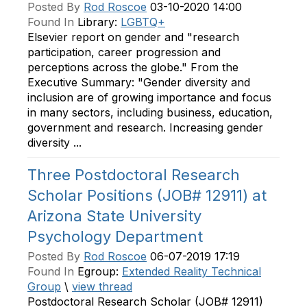
Posted By
Rod Roscoe
03-10-2020 14:00
Found In
Library:
LGBTQ+
Elsevier report on gender and "research
participation, career progression and
perceptions across the globe." From the
Executive Summary: "Gender diversity and
inclusion are of growing importance and focus
in many sectors, including business, education,
government and research. Increasing gender
diversity ...
Three Postdoctoral Research
Scholar Positions (JOB# 12911) at
Arizona State University
Psychology Department
Posted By
Rod Roscoe
06-07-2019 17:19
Found In
Egroup:
Extended Reality Technical
Group
\
view thread
Postdoctoral Research Scholar (JOB# 12911)