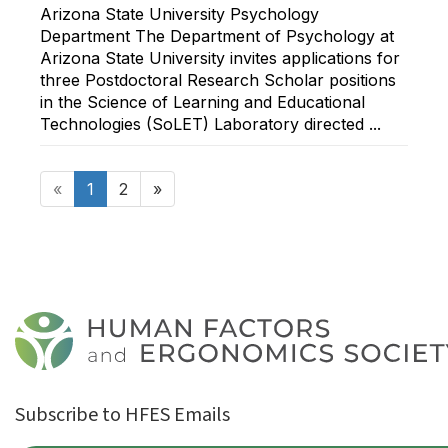
Arizona State University Psychology
Department The Department of Psychology at
Arizona State University invites applications for
three Postdoctoral Research Scholar positions
in the Science of Learning and Educational
Technologies (SoLET) Laboratory directed ...
«
1
2
»
Subscribe to HFES Emails