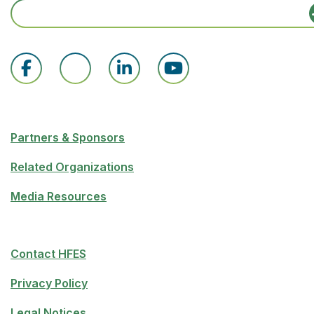
Partners & Sponsors
Related Organizations
Media Resources
Contact HFES
Privacy Policy
Legal Notices