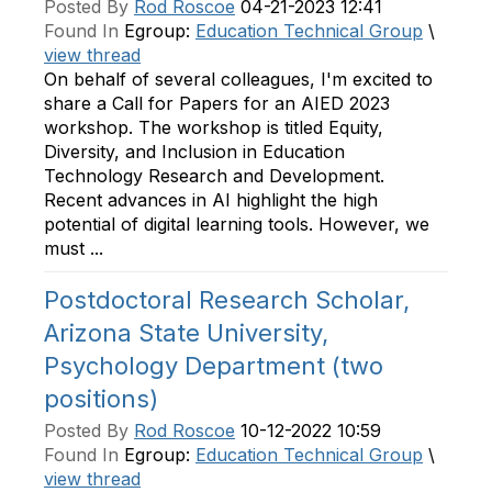
Posted By
Rod Roscoe
04-21-2023 12:41
Found In
Egroup:
Education Technical Group
\
view thread
On behalf of several colleagues, I'm excited to
share a Call for Papers for an AIED 2023
workshop. The workshop is titled Equity,
Diversity, and Inclusion in Education
Technology Research and Development.
Recent advances in AI highlight the high
potential of digital learning tools. However, we
must ...
Postdoctoral Research Scholar,
Arizona State University,
Psychology Department (two
positions)
Posted By
Rod Roscoe
10-12-2022 10:59
Found In
Egroup:
Education Technical Group
\
view thread