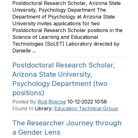
Postdoctoral Research Scholar, Arizona State
University, Psychology Department The
Department of Psychology at Arizona State
University invites applications for two
Postdoctoral Research Scholar positions in the
Science of Learning and Educational
Technologies (SoLET) Laboratory directed by
Danielle ...
Postdoctoral Research Scholar,
Arizona State University,
Psychology Department (two
positions)
Posted By
Rod Roscoe
10-12-2022 10:58
Found In
Library:
Education Technical Group
The Researcher Journey through
a Gender Lens