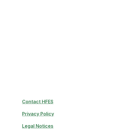
Contact HFES
Privacy Policy
Legal Notices