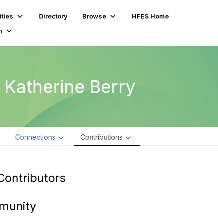
ties
Directory
Browse
HFES Home
m
. Katherine Berry
e
Connections
Contributions
Contributors
munity