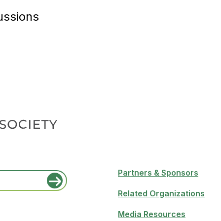
ussions
Partners & Sponsors
Related Organizations
Media Resources