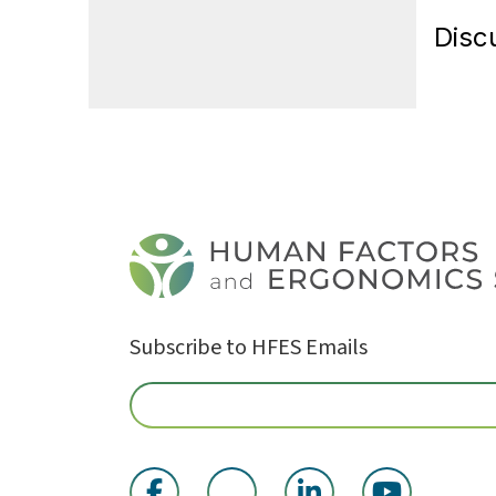
Disc
Subscribe to HFES Emails