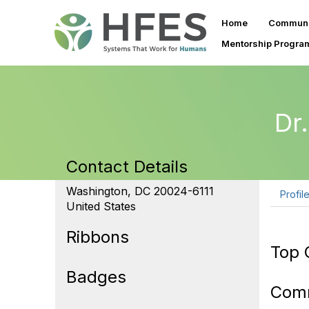
Home
Communi
Mentorship Progra
Dr
Contact Details
Washington, DC 20024-6111
Profil
United States
Ribbons
Top 
Badges
Com