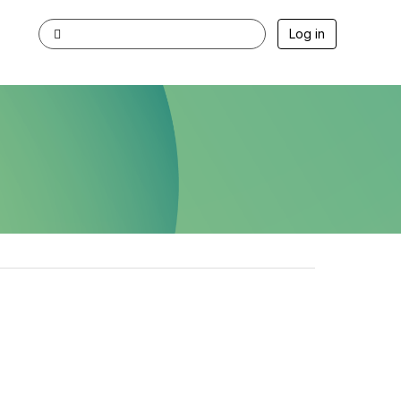
Log in