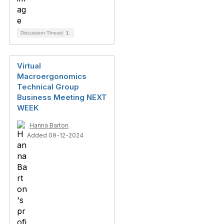
Discussion Thread
1
Virtual
Macroergonomics
Technical Group
Business Meeting NEXT
WEEK
Hanna Barton
Added 09-12-2024