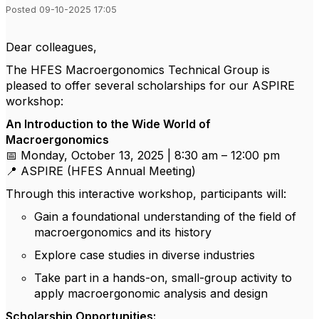
Posted 09-10-2025 17:05
Dear colleagues,
The HFES Macroergonomics Technical Group is
pleased to offer several scholarships for our ASPIRE
workshop:
An Introduction to the Wide World of
Macroergonomics
📅 Monday, October 13, 2025 | 8:30 am – 12:00 pm
📍 ASPIRE (HFES Annual Meeting)
Through this interactive workshop, participants will:
Gain a foundational understanding of the field of
macroergonomics and its history
Explore case studies in diverse industries
Take part in a hands-on, small-group activity to
apply macroergonomic analysis and design
Scholarship Opportunities: