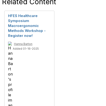
Related Content
HFES Healthcare
Symposium
Macroergonomic
Methods Workshop -
Register now!
Hanna Barton
Added 01-16-2025