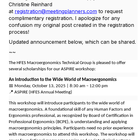
Christine Reinhard
at
registration@meetingplanners.com
to request
complimentary registration. I apologize for any
confusion my original post created in the registration
process!
Updated announcement below, which can be shared.
~~
The HFES Macroergonomics Technical Group is pleased to offer
several scholarships for our ASPIRE workshop:
An Introduction to the Wide World of Macroergonomics
📅 Monday, October 13, 2025 | 8:30 am – 12:00 pm
📍 ASPIRE (HFES Annual Meeting)
This workshop will introduce participants to the wide world of
macroergonomics. A foundational skill of any Human Factors and
Ergonomics professional, as recognized by Board of Certification in
Professional Ergonomics (BCPE), is understanding and applying
macroergonomics principles. Participants need no prior experience
with macroergonomics to attend this workshop. The workshop will