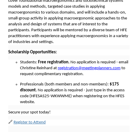
cover foundational macroergonomics and sociotechnical systems
models and methods, targeted case studies in applying
macroergonomics to various domains, and will include a hands-on,
small-group activity in applying macroergonomic approaches to the
analysis and design of systems that are of interest to the
participants. Participants will be mentored by a diverse team of HFE
practitioners with experience applying macroergonomics in a variety
of industries and settings.
Scholarship Opportunities:
Students:
Free registration.
No application is required - email
Christine Reinhard at
registration@meetingplanners.com
to
request complimentary registration.
Professionals (both members and non-members):
$175
discount.
No application is required - just type in the access
code (HFESAS25-WKWWME) when registering on the HFES
website.
Secure your spot today!
🔗
Register to Attend