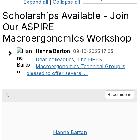
Expand all
|
Collapse all
Scholarships Available - Join
Our ASPIRE
Macroergonomics Workshop
Hanna Barton
09-10-2025 17:05
Dear colleagues, The HFES
Macroergonomics Technical Group is
pleased to offer several ...
1.
Recommend
Hanna Barton