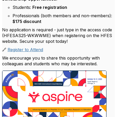
Students:
Free registration
Professionals (both members and non-members):
$175 discount
No application is required - just type in the access code
(HFESAS25-WKWWME) when registering on the HFES
website. Secure your spot today!
🔗
Register to Attend
We encourage you to share this opportunity with
colleagues and students who may be interested.