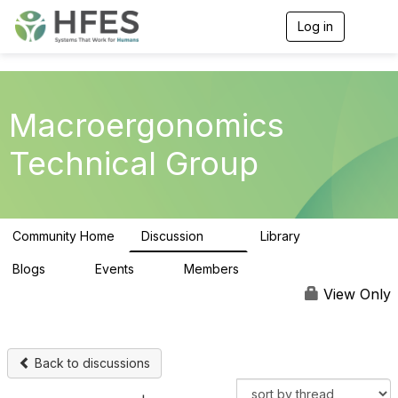
Log in
T
o
g
g
l
e
Macroergonomics
n
a
Technical Group
v
i
g
a
t
Community Home
Discussion
Library
i
47
4
o
n
Blogs
Events
Members
0
0
76
View Only
Back to discussions