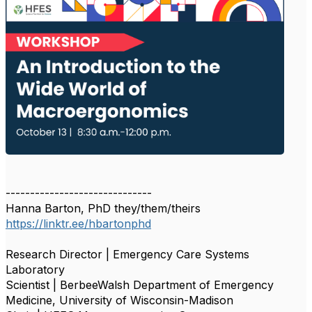
------------------------------
Hanna Barton, PhD they/them/theirs
https://linktr.ee/hbartonphd
Research Director | Emergency Care Systems
Laboratory
Scientist | BerbeeWalsh Department of Emergency
Medicine, University of Wisconsin-Madison