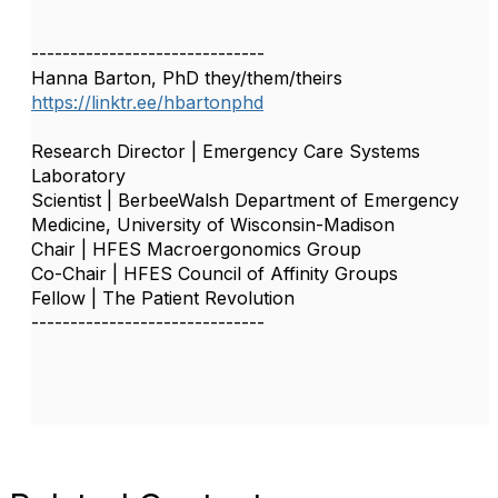
------------------------------
Hanna Barton, PhD they/them/theirs
https://linktr.ee/hbartonphd
Research Director | Emergency Care Systems
Laboratory
Scientist | BerbeeWalsh Department of Emergency
Medicine, University of Wisconsin-Madison
Chair | HFES Macroergonomics Group
Co-Chair | HFES Council of Affinity Groups
Fellow | The Patient Revolution
------------------------------