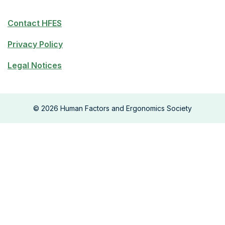
Contact HFES
Privacy Policy
Legal Notices
©
2026
Human Factors and Ergonomics Society