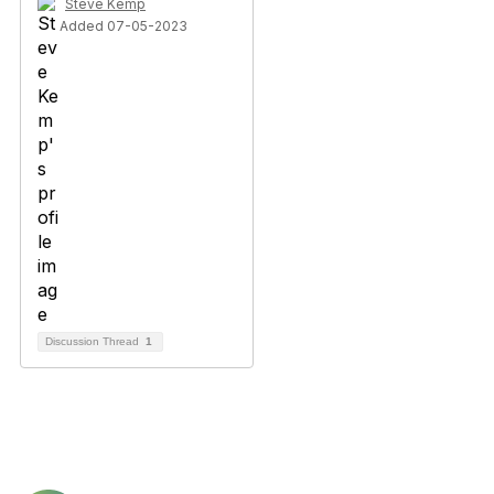
Steve Kemp
Added 07-05-2023
Discussion Thread
1