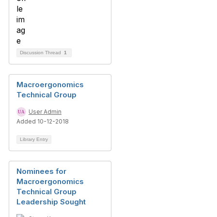
Discussion Thread
1
Macroergonomics
Technical Group
User Admin
Added 10-12-2018
Library Entry
Nominees for
Macroergonomics
Technical Group
Leadership Sought