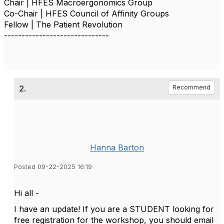
Chair | HFES Macroergonomics Group
Co-Chair | HFES Council of Affinity Groups
Fellow | The Patient Revolution
------------------------------
2.
Recommend
Hanna Barton
Posted 09-22-2025 16:19
Hi all -
I have an update! If you are a STUDENT looking for
free registration for the workshop, you should email