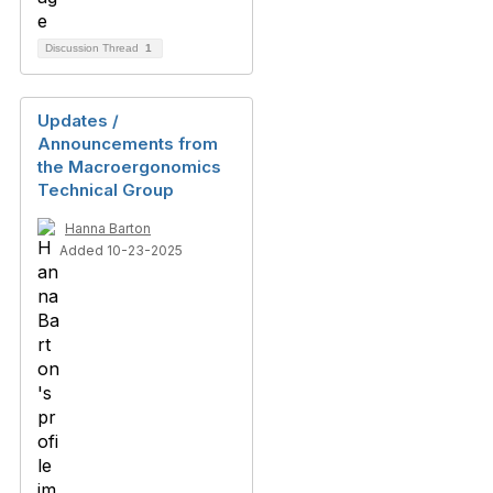
Discussion Thread
1
Updates /
Announcements from
the Macroergonomics
Technical Group
Hanna Barton
Added 10-23-2025