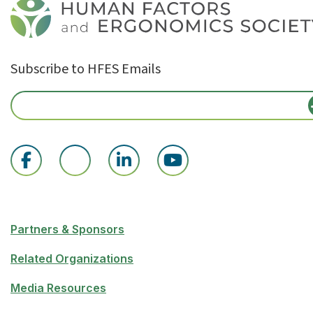
Subscribe to HFES Emails
Partners & Sponsors
Related Organizations
Media Resources