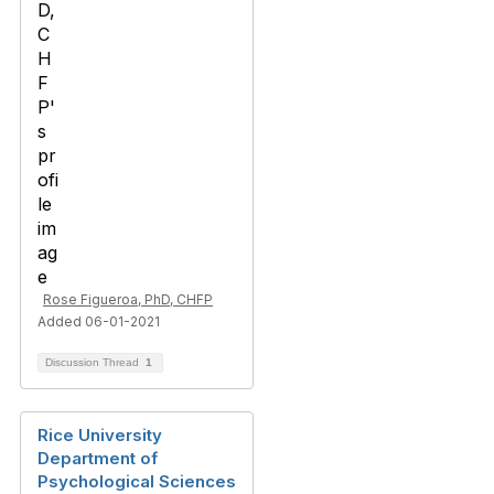
Rose Figueroa, PhD, CHFP
Added 06-01-2021
Discussion Thread
1
Rice University
Department of
Psychological Sciences