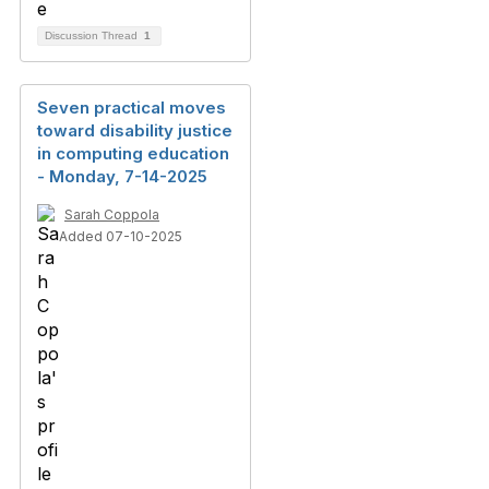
Discussion Thread
1
Seven practical moves
toward disability justice
in computing education
- Monday, 7-14-2025
Sarah Coppola
Added 07-10-2025