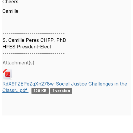
Cheers,
Camille
------------------------------
S. Camille Peres CHFP, PhD
HFES President-Elect
------------------------------
Attachment(s)
RdX9FZEPeZqXn278w-Social Justice Challenges in the
Classr...pdf
128 KB
1 version