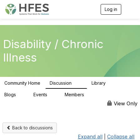
Log in
T
o
g
g
l
e
Disability / Chronic
n
a
Illness
v
i
g
a
t
Community Home
Discussion
Library
i
37
5
o
n
Blogs
Events
Members
0
0
307
View Only
Back to discussions
Expand all
|
Collapse all