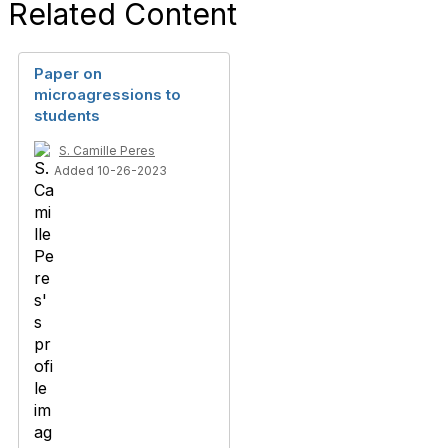
Related Content
Paper on
microagressions to
students
S. Camille Peres
Added 10-26-2023