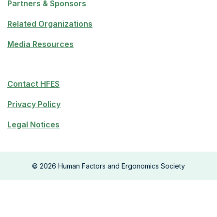
Partners & Sponsors
Related Organizations
Media Resources
Contact HFES
Privacy Policy
Legal Notices
©
2026
Human Factors and Ergonomics Society