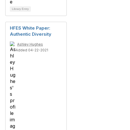
Library Entry
HFES White Paper:
Authentic Diversity
Ashley Hughes
Added 04-22-2021