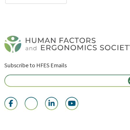
Subscribe to HFES Emails