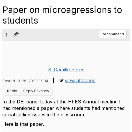
Paper on microagressions to
students
1.
Recommend
S. Camille Peres
|
view attached
Posted 10-26-2023 15:34
Reply
Reply Privately
In the DEI panel today at the HFES Annual meeting I
had mentioned a paper where students had mentioned
social justice issues in the classroom.
Here is that paper.