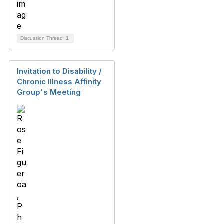
Discussion Thread
1
Invitation to Disability /
Chronic Illness Affinity
Group's Meeting