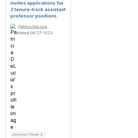
invites applications for
2 tenure-track assistant
professor positions
Patricia DeLucia
Added 08-27-2023
Discussion Thread
1