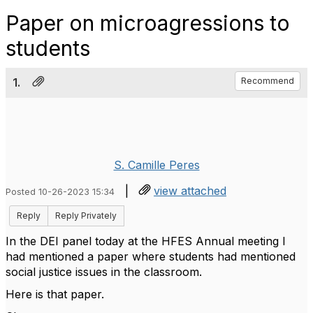
Paper on microagressions to
students
1.
Recommend
S. Camille Peres
|
view attached
Posted 10-26-2023 15:34
Reply
Reply Privately
In the DEI panel today at the HFES Annual meeting I
had mentioned a paper where students had mentioned
social justice issues in the classroom.
Here is that paper.