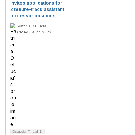
invites applications for
2 tenure-track assistant
professor positions
Patricia DeLucia
Added 08-27-2023
Discussion Thread
1