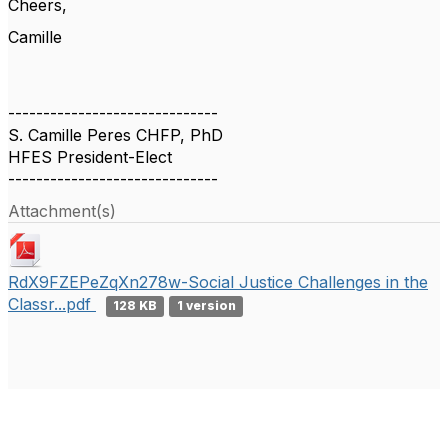
Cheers,
Camille
------------------------------
S. Camille Peres CHFP, PhD
HFES President-Elect
------------------------------
Attachment(s)
RdX9FZEPeZqXn278w-Social Justice Challenges in the
Classr...pdf
128 KB
1 version