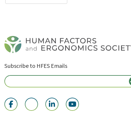
Subscribe to HFES Emails