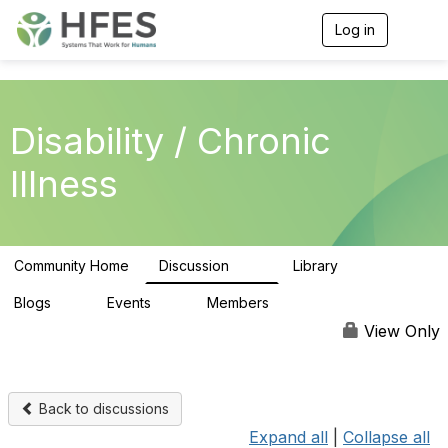
Log in
T
o
g
g
l
e
Disability / Chronic
n
a
Illness
v
i
g
a
t
Community Home
Discussion
Library
i
37
5
o
n
Blogs
Events
Members
0
0
307
View Only
Back to discussions
Expand all
|
Collapse all