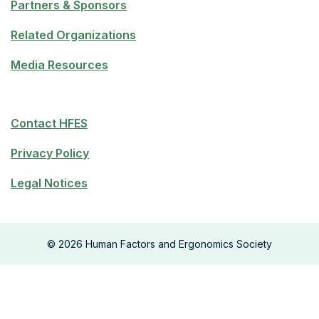
Partners & Sponsors
Related Organizations
Media Resources
Contact HFES
Privacy Policy
Legal Notices
©
2026
Human Factors and Ergonomics Society