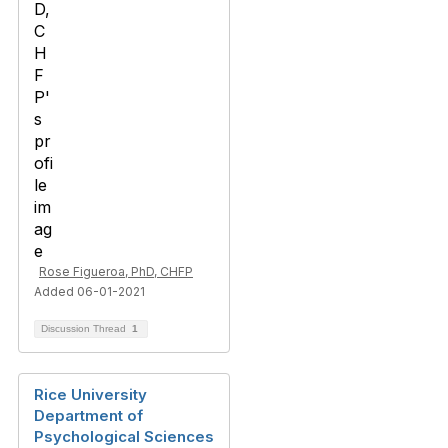
Rose Figueroa, PhD, CHFP
Added 06-01-2021
Discussion Thread
1
Rice University
Department of
Psychological Sciences