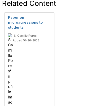
Related Content
Paper on
microagressions to
students
S. Camille Peres
Added 10-26-2023