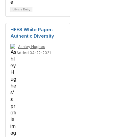
Library Entry
HFES White Paper:
Authentic Diversity
Ashley Hughes
Added 04-22-2021