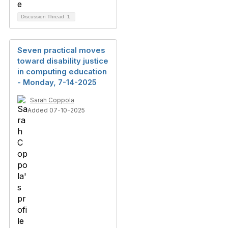
Discussion Thread
1
Seven practical moves
toward disability justice
in computing education
- Monday, 7-14-2025
Sarah Coppola
Added 07-10-2025