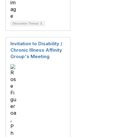
Discussion Thread
1
Invitation to Disability /
Chronic Illness Affinity
Group's Meeting