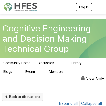
Log in
T
o
g
g
l
Cognitive Engineering
e
n
and Decision Making
a
v
Technical Group
i
g
a
t
Community Home
Discussion
Library
i
237
39
o
n
Blogs
Events
Members
0
0
311
View Only
Back to discussions
Expand all
|
Collapse all