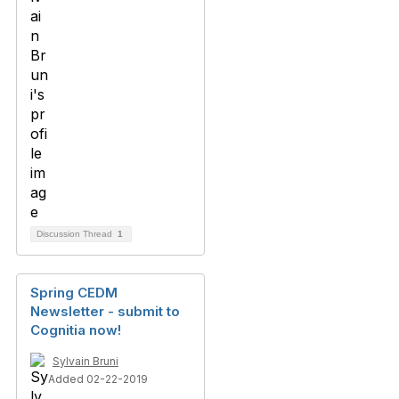
Discussion Thread
1
Spring CEDM
Newsletter - submit to
Cognitia now!
Sylvain Bruni
Added 02-22-2019