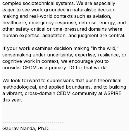
complex sociotechnical systems. We are especially
eager to see work grounded in naturalistic decision
making and real-world contexts such as aviation,
healthcare, emergency response, defense, energy, and
other safety-critical or time-pressured domains where
human expertise, adaptation, and judgment are central.
If your work examines decision making "in the wild,"
sensemaking under uncertainty, expertise, resilience, or
cognitive work in context, we encourage you to
consider CEDM as a primary TG for that work!
We look forward to submissions that push theoretical,
methodological, and applied boundaries, and to building
a vibrant, cross-domain CEDM community at ASPIRE
this year.
------------------------------
Gaurav Nanda, Ph.D.