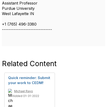
Assistant Professor
Purdue University
West Lafayette IN
+1 (765) 496-3380
------------------------------
Related Content
Quick reminder: Submit
your work to CEDM!
Michael Rayo
Added 01-31-2022