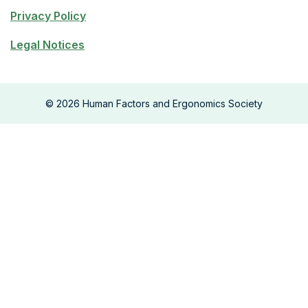
Privacy Policy
Legal Notices
©
2026
Human Factors and Ergonomics Society