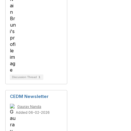
Discussion Thread
1
CEDM Newsletter
Gaurav Nanda
Added 06-02-2026