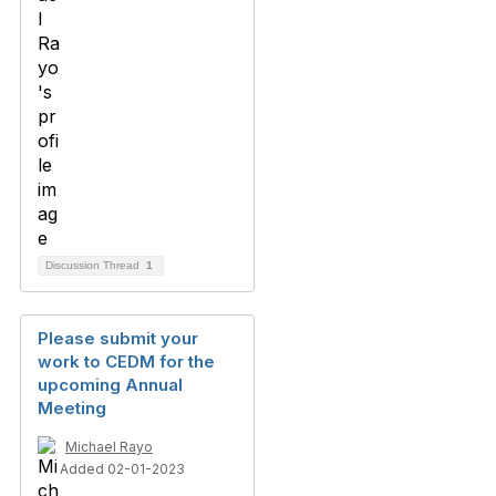
Discussion Thread
1
Please submit your
work to CEDM for the
upcoming Annual
Meeting
Michael Rayo
Added 02-01-2023