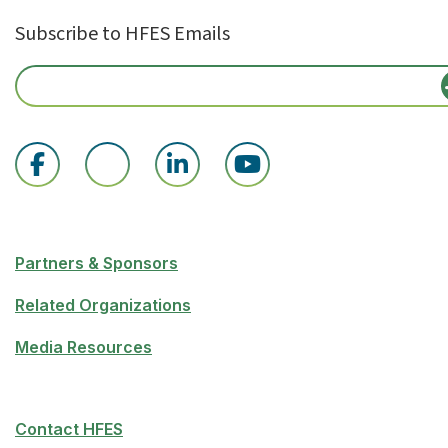
Subscribe to HFES Emails
Partners & Sponsors
Related Organizations
Media Resources
Contact HFES