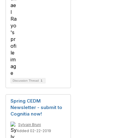
Discussion Thread
1
Spring CEDM
Newsletter - submit to
Cognitia now!
Sylvain Bruni
Added 02-22-2019