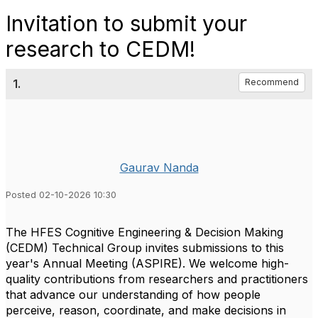
Invitation to submit your
research to CEDM!
1.
Recommend
Gaurav Nanda
Posted 02-10-2026 10:30
The HFES Cognitive Engineering & Decision Making
(CEDM) Technical Group invites submissions to this
year's Annual Meeting (ASPIRE). We welcome high-
quality contributions from researchers and practitioners
that advance our understanding of how people
perceive, reason, coordinate, and make decisions in