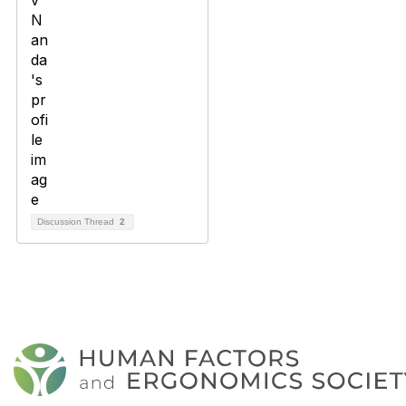
Discussion Thread
2