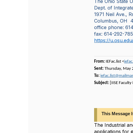
The Ohio State U
Dept. of Integra
1971 Neil Ave., 
Columbus, OH 4
office phone: 6
fax: 614-292-78
https://u.osu.ed
From:
IEFac.list <
iefa
Sent:
Thursday, May 
To:
iefac.list@mailm
Subject:
[IISE Faculty
This Message Is From An External Sender: Use caution when opening links or attachments if you do not recognize the sender. The Industrial and Manufacturing Engineeri
This Message I
The Industrial a
applications for