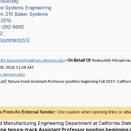
niversity
ted Systems Engineering
Rm. 210 Baker Systems
3210
14-292-9965
52
u/sommerich.1/
c.list-bounces@mailman.clemson.edu
>
On Behalf Of
Shokoufeh Mirzaei via 
28, 2026 11:58 AM
an.clemson.edu
 List] Tenure-track Assistant Professor position beginning Fall 2027- Califo
ng Department at California State Polytechnic University, Pomona, invites applications
s From An External Sender:
Use caution when opening links or atta
nd Manufacturing Engineering Department at California Stat
one tenure-track Assistant Professor position beginning i