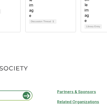
Discussion Thread
1
Library Entry
Partners & Sponsors
Related Organizations