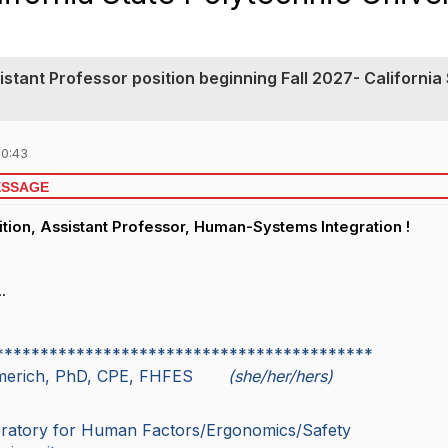
sistant Professor position beginning Fall 2027- California
10:43
ESSAGE
tion, Assistant Professor, Human-Systems Integration !
.
******************************************
mmerich, PhD, CPE, FHFES
(she/her/hers)
oratory for Human Factors/Ergonomics/Safety