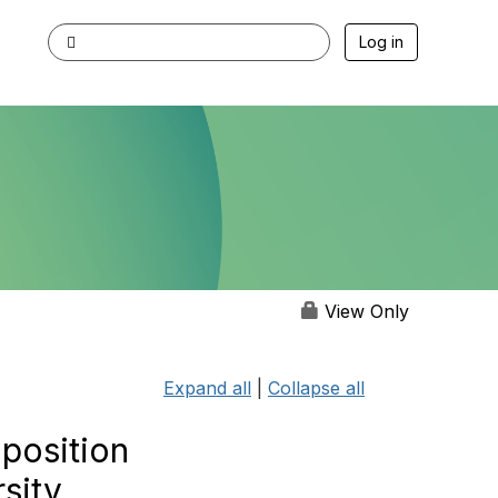
Log in
View Only
Expand all
|
Collapse all
 position
sity,