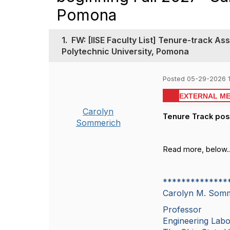
Pomona
1.
FW: [IISE Faculty List] Tenure-track As
Polytechnic University, Pomona
Posted 05-29-2026 
EXTERNAL M
Carolyn
Tenure Track posi
Sommerich
Read more, below..
**************
Carolyn M. So
Professor
Engineering Lab