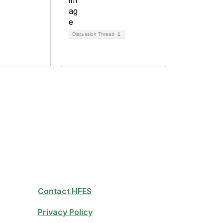
Discussion Thread
1
Contact HFES
Privacy Policy