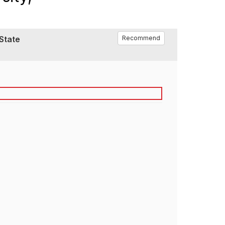
 State
Recommend