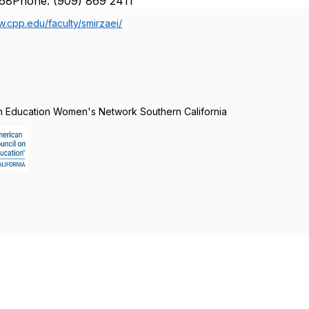
68Phone: (909) 869 2411
w.cpp.edu/faculty/smirzaei/
n Education Women's Network Southern California