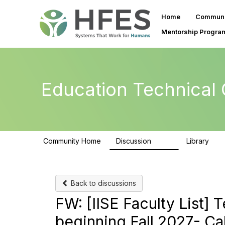
Home
Communi
Mentorship Progra
Education Technical
Community Home
Discussion
Library
223
59
Back to discussions
FW: [IISE Faculty List] 
beginning Fall 2027- Cal