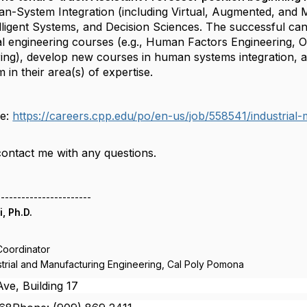
an-System Integration (including Virtual, Augmented, and 
lligent Systems, and Decision Sciences. The successful can
al engineering courses (e.g., Human Factors Engineering, O
ng), develop new courses in human systems integration, an
in their area(s) of expertise.
re:
https://careers.cpp.edu/po/en-us/job/558541/industrial-
contact me with any questions.
-----------------------
, Ph.D.
Coordinator
trial and Manufacturing Engineering, Cal Poly Pomona
ve, Building 17