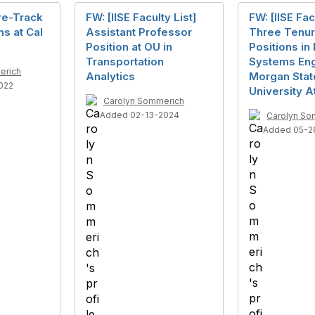
re-Track
FW: [IISE Faculty List]
FW: [IISE Fac
ns at Cal
Assistant Professor
Three Tenur
Position at OU in
Positions in 
Transportation
Systems Eng
erich
Analytics
Morgan Stat
022
University 
Carolyn Sommerich
Added 02-13-2024
Carolyn So
Added 05-2