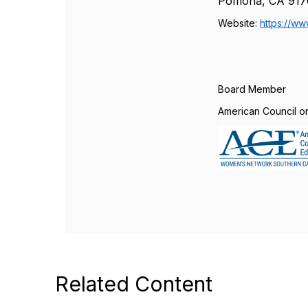
Pomona, CA 917
Website:
https://ww
Board Member
American Council o
Related Content