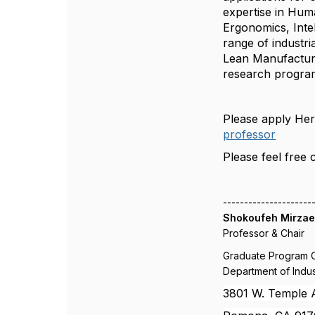
expertise in Hum
Ergonomics, Inte
range of industri
Lean Manufacturi
research program 
Please apply He
professor
Please feel free 
---------------------
Shokoufeh Mirzaei
Professor & Chair
Graduate Program 
Department of Indus
3801 W. Temple A