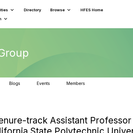
ties
Directory
Browse
HFES Home
m
 Group
Blogs
Events
Members
0
0
80
Tenure-track Assistant Professor
ifornia State Polytechnic Univer