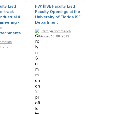
ulty List]
FW: [IISE Faculty List]
e-track
Faculty Openings at the
Industrial &
University of Florida ISE
ineering -
Department
e
Carolyn Sommerich
Attachments
Added 10-08-2023
mmerich
8-2023