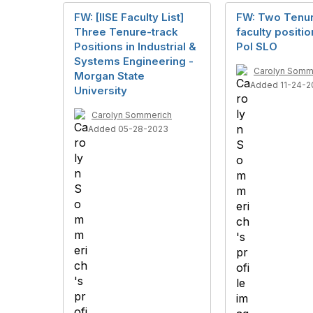
FW: [IISE Faculty List]
FW: Two Tenu
Three Tenure-track
faculty positio
Positions in Industrial &
Pol SLO
Systems Engineering -
Carolyn Somm
Morgan State
Added 11-24-2
University
Carolyn Sommerich
Added 05-28-2023