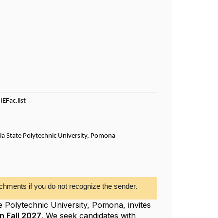
IEFac.list
rnia State Polytechnic University, Pomona
chments if you do not recognize the sender.
e Polytechnic University, Pomona, invites
n Fall 2027
. We seek candidates with