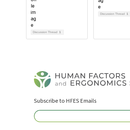
Discussion Thread
1
Discussion Thread
1
Subscribe to HFES Emails