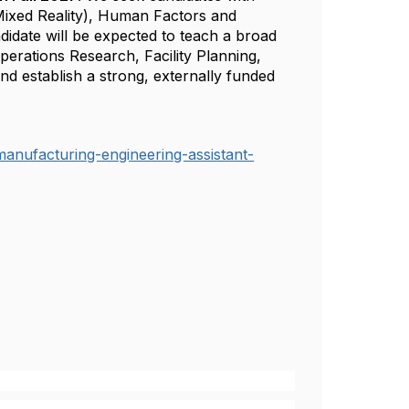
Mixed Reality), Human Factors and
didate will be expected to teach a broad
perations Research, Facility Planning,
d establish a strong, externally funded
manufacturing-engineering-assistant-