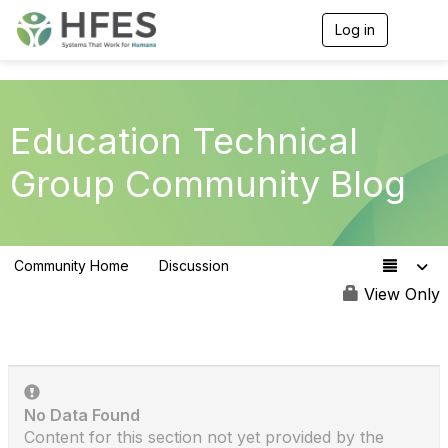
Log in
T
o
g
g
l
e
Education Technical
n
a
Group Community Blog
v
i
g
a
t
Community Home
Discussion
i
223
o
View Only
n
No Data Found
Content for this section not yet provided by the