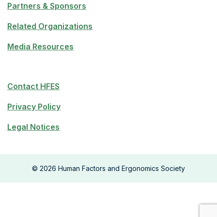
Partners & Sponsors
Related Organizations
Media Resources
Contact HFES
Privacy Policy
Legal Notices
©
2026
Human Factors and Ergonomics Society