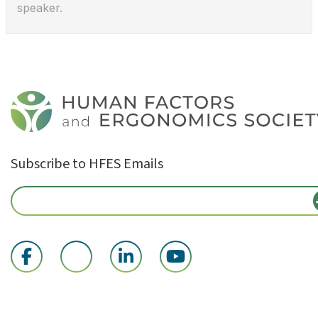
speaker.
Subscribe to HFES Emails