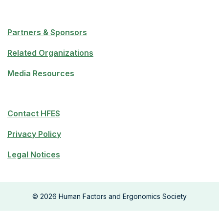
Partners & Sponsors
Related Organizations
Media Resources
Contact HFES
Privacy Policy
Legal Notices
©
2026
Human Factors and Ergonomics Society