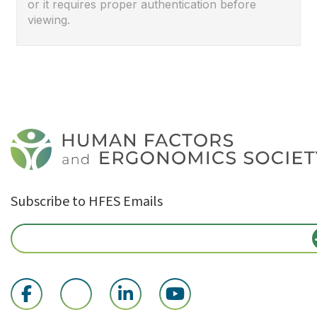
or it requires proper authentication before
viewing.
Subscribe to HFES Emails