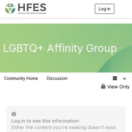
Log in
T
o
g
g
l
e
n
LGBTQ+ Affinity Group
a
v
i
g
a
t
Community Home
Discussion
i
33
o
View Only
n
Log in to see this information
Either the content you're seeking doesn't exist