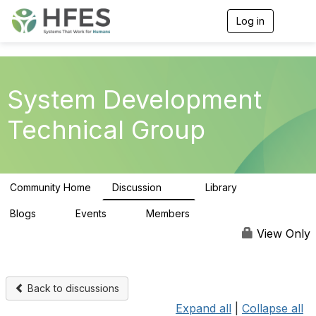
Log in
T
o
g
g
l
e
System Development
n
a
Technical Group
v
i
g
a
t
Community Home
Discussion
Library
i
25
5
o
n
Blogs
Events
Members
0
0
75
View Only
Back to discussions
Expand all
|
Collapse all