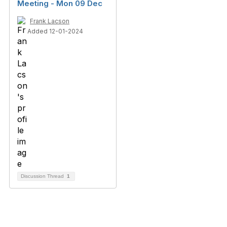
Meeting - Mon 09 Dec
Frank Lacson
Added 12-01-2024
Discussion Thread
1