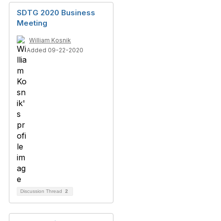
SDTG 2020 Business
Meeting
William Kosnik
Added 09-22-2020
Discussion Thread
2