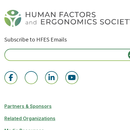
Subscribe to HFES Emails
Partners & Sponsors
Related Organizations