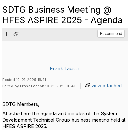
SDTG Business Meeting @
HFES ASPIRE 2025 - Agenda
1.
Recommend
Frank Lacson
Posted 10-21-2025 18:41
|
view attached
Edited by Frank Lacson 10-21-2025 18:41
SDTG Members,
Attached are the agenda and minutes of the System
Development Technical Group business meeting held at
HFES ASPIRE 2025.