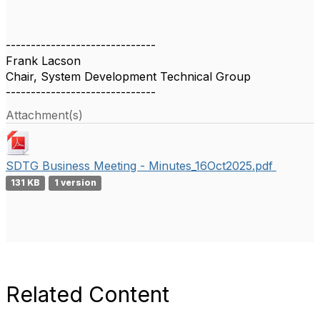
------------------------------
Frank Lacson
Chair, System Development Technical Group
------------------------------
Attachment(s)
SDTG Business Meeting - Minutes_16Oct2025.pdf
131 KB
1 version
Related Content