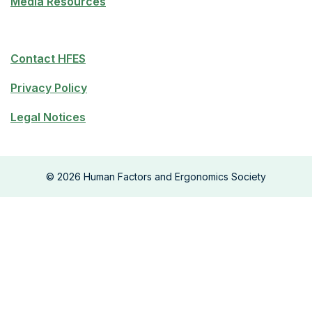
Media Resources
Contact HFES
Privacy Policy
Legal Notices
©
2026
Human Factors and Ergonomics Society