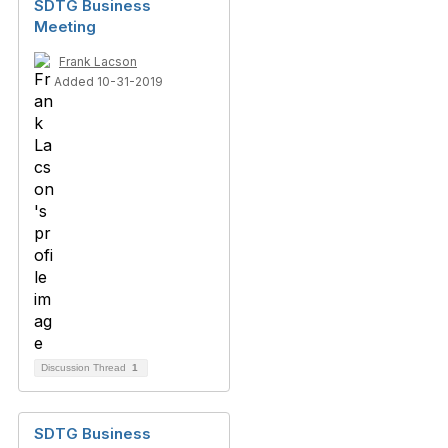
SDTG Business
Meeting
Frank Lacson
Added 10-31-2019
Discussion Thread
1
SDTG Business