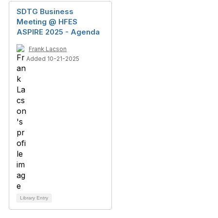
SDTG Business
Meeting @ HFES
ASPIRE 2025 - Agenda
Frank Lacson
Added 10-21-2025
Library Entry