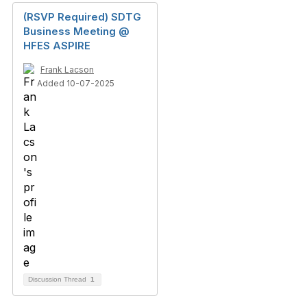
(RSVP Required) SDTG
Business Meeting @
HFES ASPIRE
Frank Lacson
Added 10-07-2025
Discussion Thread
1