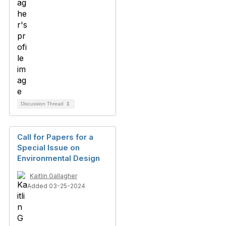
Discussion Thread
1
Call for Papers for a
Special Issue on
Environmental Design
Kaitlin Gallagher
Added 03-25-2024