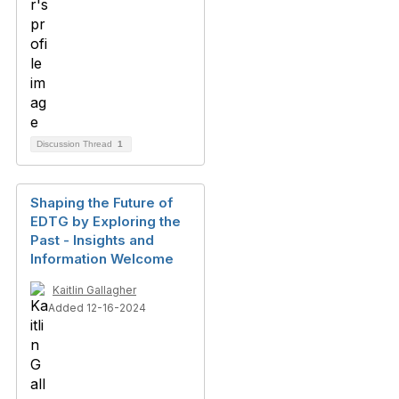
Discussion Thread
1
Shaping the Future of
EDTG by Exploring the
Past - Insights and
Information Welcome
Kaitlin Gallagher
Added 12-16-2024