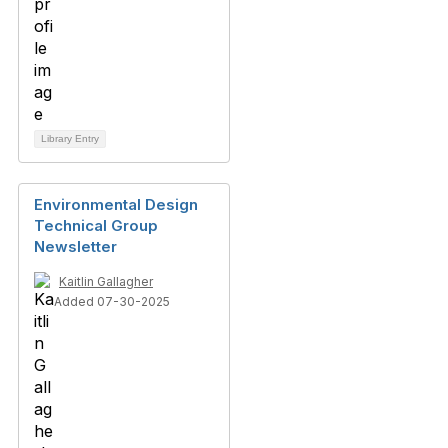
Library Entry
Environmental Design
Technical Group
Newsletter
Kaitlin Gallagher
Added 07-30-2025