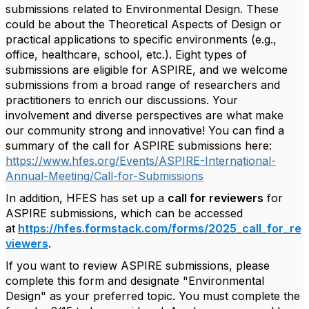
submissions related to Environmental Design. These
could be about the Theoretical Aspects of Design or
practical applications to specific environments (e.g.,
office, healthcare, school, etc.). Eight types of
submissions are eligible for ASPIRE, and we welcome
submissions from a broad range of researchers and
practitioners to enrich our discussions. Your
involvement and diverse perspectives are what make
our community strong and innovative! You can find a
summary of the call for ASPIRE submissions here:
https://www.hfes.org/Events/ASPIRE-International-
Annual-Meeting/Call-for-Submissions
In addition, HFES has set up a
call for reviewers
for
ASPIRE submissions, which can be accessed
at
https://hfes.formstack.com/forms/2025_call_for_re
viewers
.
If you want to review ASPIRE submissions, please
complete this form and designate "Environmental
Design" as your preferred topic. You must complete the