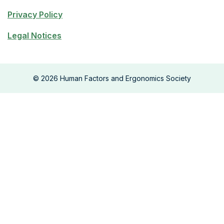
Privacy Policy
Legal Notices
©
2026
Human Factors and Ergonomics Society