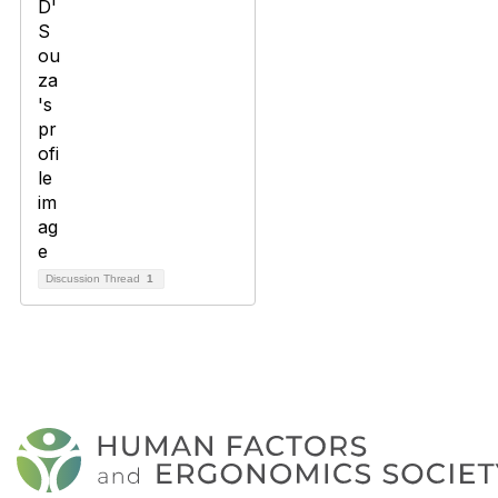
Discussion Thread
1