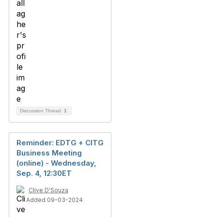
Discussion Thread
1
Reminder: EDTG + CITG
Business Meeting
(online) - Wednesday,
Sep. 4, 12:30ET
Clive D'Souza
Added 09-03-2024