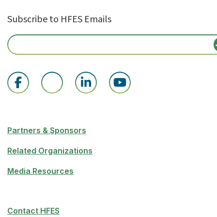
Subscribe to HFES Emails
Partners & Sponsors
Related Organizations
Media Resources
Contact HFES