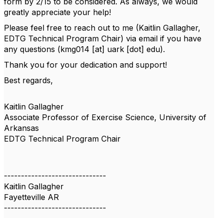
form by 2/15 to be considered. As always, we would
greatly appreciate your help!
Please feel free to reach out to me (Kaitlin Gallagher,
EDTG Technical Program Chair) via email if you have
any questions (kmg014 [at] uark [dot] edu).
Thank you for your dedication and support!
Best regards,
Kaitlin Gallagher
Associate Professor of Exercise Science, University of
Arkansas
EDTG Technical Program Chair
------------------------------
Kaitlin Gallagher
Fayetteville AR
------------------------------