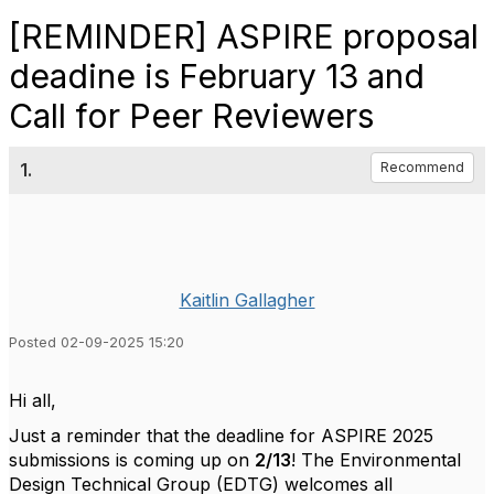
[REMINDER] ASPIRE proposal
deadine is February 13 and
Call for Peer Reviewers
1.
Recommend
Kaitlin Gallagher
Posted 02-09-2025 15:20
Hi all,
Just a reminder that the deadline for ASPIRE 2025
submissions is coming up on
2/13
! The Environmental
Design Technical Group (EDTG) welcomes all