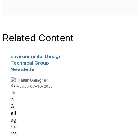
Related Content
Environmental Design
Technical Group
Newsletter
Kaitlin Gallagher
Added 07-30-2025