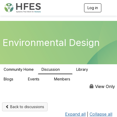
Log in
T
o
g
g
l
e
n
Environmental Design
a
v
i
g
a
t
Community Home
Discussion
Library
i
35
7
o
n
Blogs
Events
Members
0
0
53
View Only
Back to discussions
Expand all
|
Collapse all