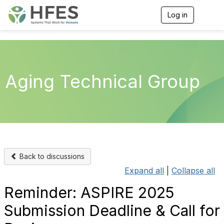
Log in
T
o
g
g
l
e
n
Aging Technical Group
a
v
i
g
a
t
i
o
n
Back to discussions
Expand all
|
Collapse all
Reminder: ASPIRE 2025
Submission Deadline & Call for