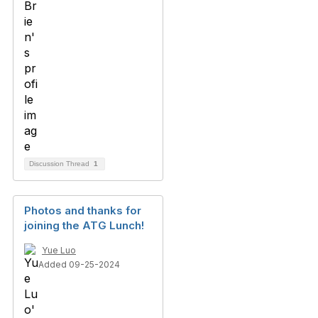
Discussion Thread
1
Photos and thanks for
joining the ATG Lunch!
Yue Luo
Added 09-25-2024