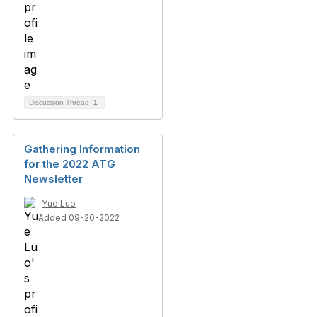
Discussion Thread
1
Gathering Information
for the 2022 ATG
Newsletter
Yue Luo
Added 09-20-2022