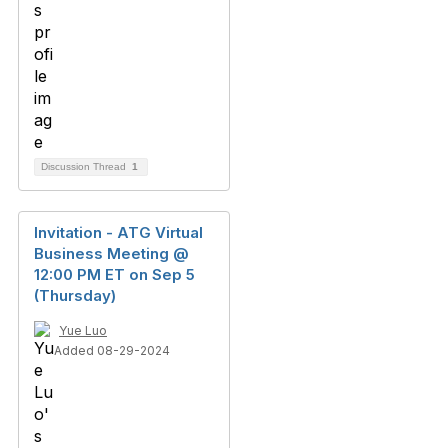
Discussion Thread
1
Invitation - ATG Virtual
Business Meeting @
12:00 PM ET on Sep 5
(Thursday)
Yue Luo
Added 08-29-2024