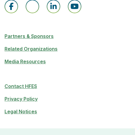
Partners & Sponsors
Related Organizations
Media Resources
Contact HFES
Privacy Policy
Legal Notices