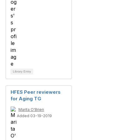
Library Entry
HFES Peer reviewers
for Aging TG
Marita O'Brien
Added 03-19-2019