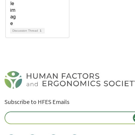
Discussion Thread
1
Subscribe to HFES Emails