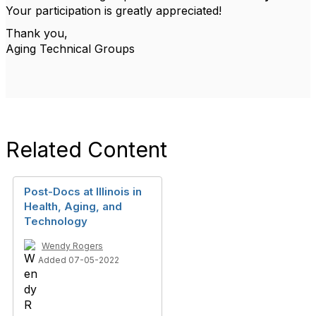
Your participation is greatly appreciated!
Thank you,
Aging Technical Groups
Related Content
Post-Docs at Illinois in
Health, Aging, and
Technology
Wendy Rogers
Added 07-05-2022