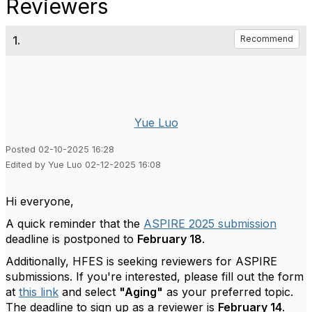
Reviewers
1.
Recommend
Yue Luo
Posted 02-10-2025 16:28
Edited by Yue Luo 02-12-2025 16:08
Hi everyone,
A quick reminder that the
ASPIRE 2025 submission
deadline is postponed to
February 18
.
Additionally, HFES is seeking reviewers for ASPIRE
submissions. If you're interested, please fill out the form
at
this
link
and select
"Aging"
as your preferred topic.
The deadline to sign up as a reviewer is
February 14
.