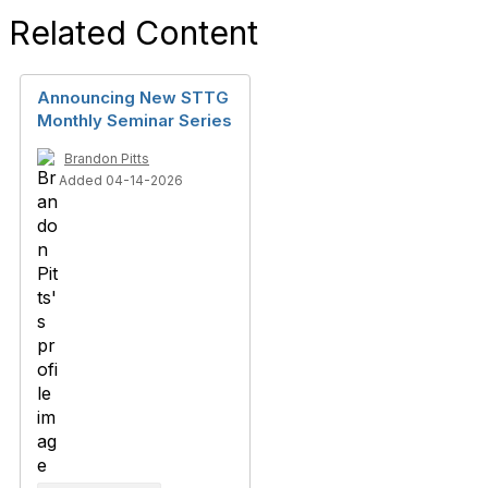
Related Content
Announcing New STTG
Monthly Seminar Series
Brandon Pitts
Added 04-14-2026