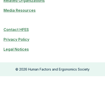
Related Organizations
Media Resources
Contact HFES
Privacy Policy
Legal Notices
©
2026
Human Factors and Ergonomics Society