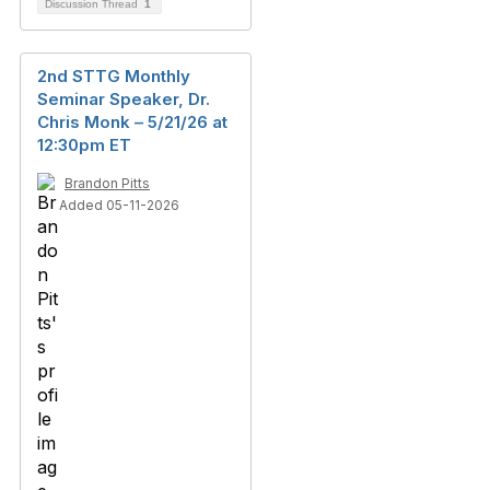
Discussion Thread
1
2nd STTG Monthly
Seminar Speaker, Dr.
Chris Monk – 5/21/26 at
12:30pm ET
Brandon Pitts
Added 05-11-2026