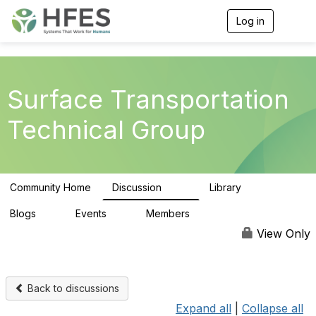
Log in
T
o
g
g
l
e
Surface Transportation
n
a
Technical Group
v
i
g
a
t
Community Home
Discussion
Library
i
162
39
o
n
Blogs
Events
Members
0
0
167
View Only
Back to discussions
Expand all
|
Collapse all