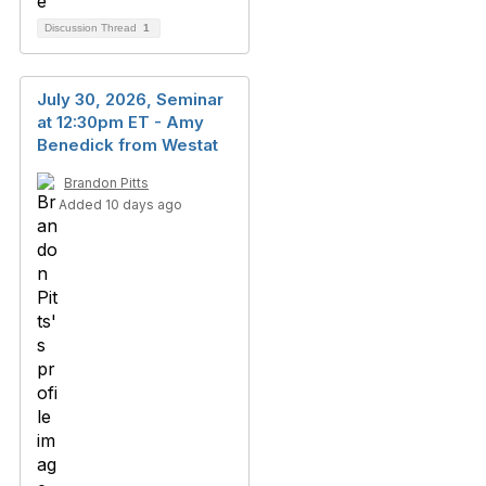
Discussion Thread
1
July 30, 2026, Seminar
at 12:30pm ET - Amy
Benedick from Westat
Brandon Pitts
Added 10 days ago