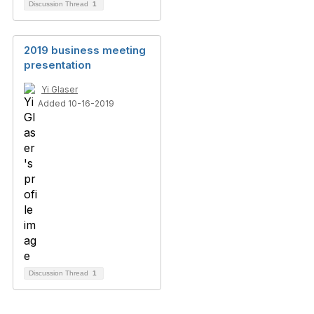
Discussion Thread
1
2019 business meeting
presentation
Yi Glaser
Added 10-16-2019
Discussion Thread
1