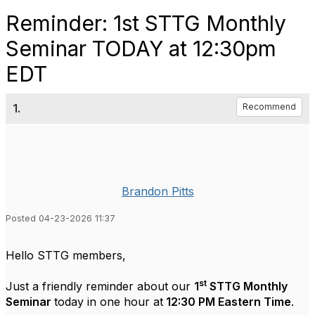
Reminder: 1st STTG Monthly
Seminar TODAY at 12:30pm
EDT
1.
Recommend
Brandon Pitts
Posted 04-23-2026 11:37
Hello STTG members,
st
Just a friendly reminder about our
1
STTG Monthly
Seminar
today in one hour at
12:30 PM Eastern Time
.