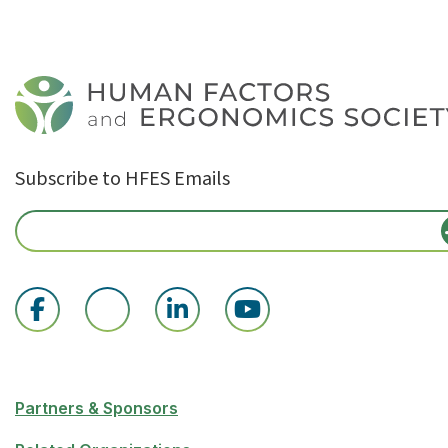
Subscribe to HFES Emails
Partners & Sponsors