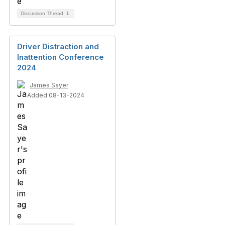
Discussion Thread
1
Driver Distraction and
Inattention Conference
2024
James Sayer
Added 08-13-2024