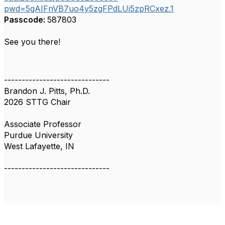
pwd=5gAIFnVB7uo4y5zgFPdLUi5zpRCxez.1
Passcode:
587803
See you there!
------------------------------
Brandon J. Pitts, Ph.D.
2026 STTG Chair
Associate Professor
Purdue University
West Lafayette, IN
------------------------------