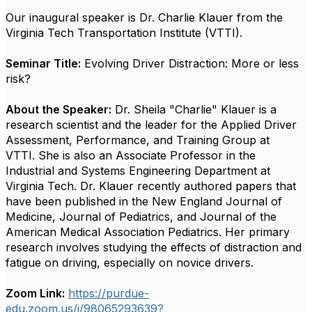
Our inaugural speaker is Dr. Charlie Klauer from the
Virginia Tech Transportation Institute (VTTI).
Seminar Title:
Evolving Driver Distraction: More or less
risk?
About the Speaker:
Dr. Sheila "Charlie" Klauer is a
research scientist and the leader for the Applied Driver
Assessment, Performance, and Training Group at
VTTI. She is also an Associate Professor in the
Industrial and Systems Engineering Department at
Virginia Tech. Dr. Klauer recently authored papers that
have been published in the New England Journal of
Medicine, Journal of Pediatrics, and Journal of the
American Medical Association Pediatrics. Her primary
research involves studying the effects of distraction and
fatigue on driving, especially on novice drivers.
Zoom Link:
https://purdue-
edu.zoom.us/j/98065293639?