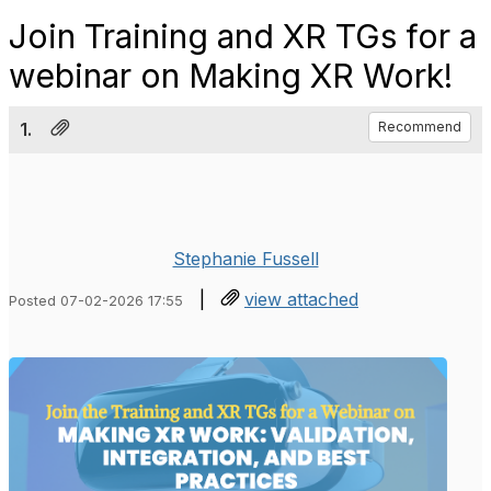
Join Training and XR TGs for a
webinar on Making XR Work!
1.
Recommend
Stephanie Fussell
|
view attached
Posted 07-02-2026 17:55