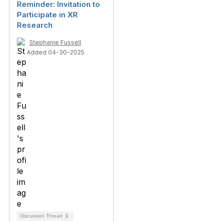
Reminder: Invitation to
Participate in XR
Research
Stephanie Fussell
Added 04-30-2025
Discussion Thread
1