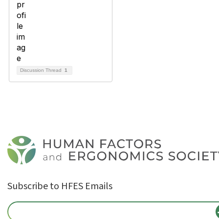
Discussion Thread
1
Subscribe to HFES Emails