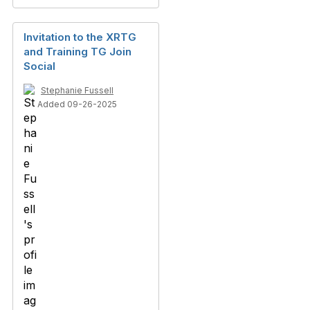
Invitation to the XRTG
and Training TG Join
Social
Stephanie Fussell
Added 09-26-2025