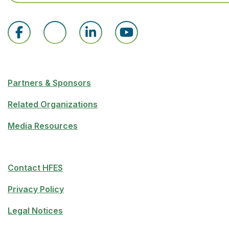
Partners & Sponsors
Related Organizations
Media Resources
Contact HFES
Privacy Policy
Legal Notices