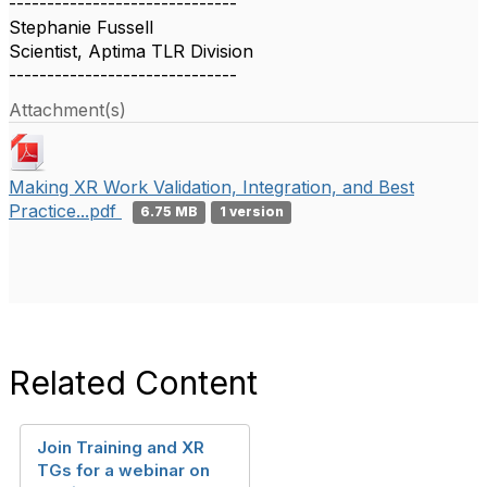
------------------------------
Stephanie Fussell
Scientist, Aptima TLR Division
------------------------------
Attachment(s)
Making XR Work Validation, Integration, and Best
Practice...pdf
6.75 MB
1 version
Related Content
Join Training and XR
TGs for a webinar on