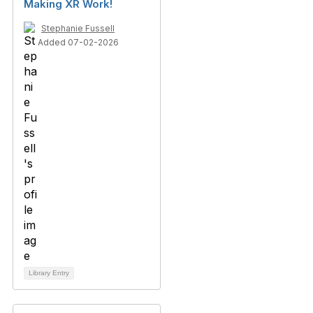
Making XR Work!
Stephanie Fussell
Added 07-02-2026
Library Entry