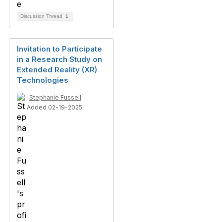
Discussion Thread
1
Invitation to Participate
in a Research Study on
Extended Reality (XR)
Technologies
Stephanie Fussell
Added 02-19-2025