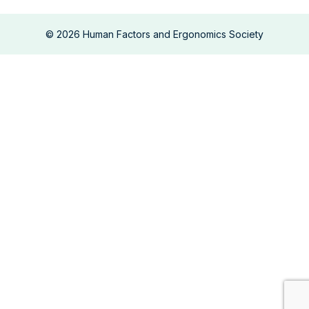
©
2026
Human Factors and Ergonomics Society