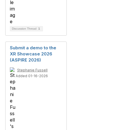
Discussion Thread
1
Submit a demo to the
XR Showcase 2026
(ASPIRE 2026)
Stephanie Fussell
Added 01-16-2026