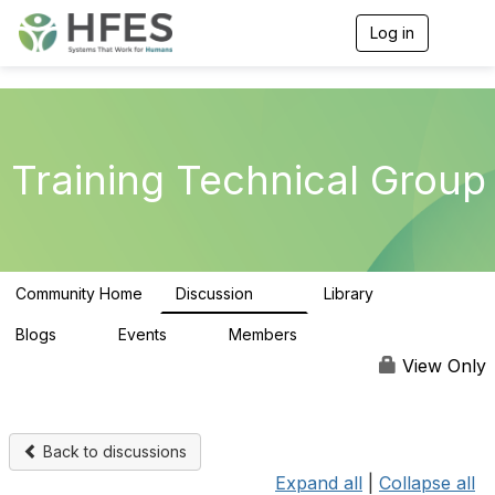
Log in
T
o
g
g
l
e
n
Training Technical Group
a
v
i
g
a
t
Community Home
Discussion
Library
i
99
25
o
n
Blogs
Events
Members
0
0
92
View Only
Back to discussions
Expand all
|
Collapse all