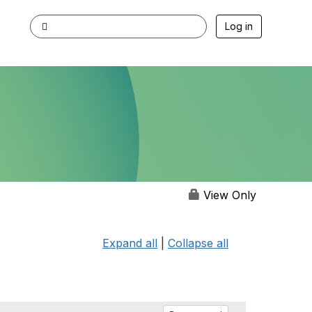
Log in
View Only
Expand all
|
Collapse all