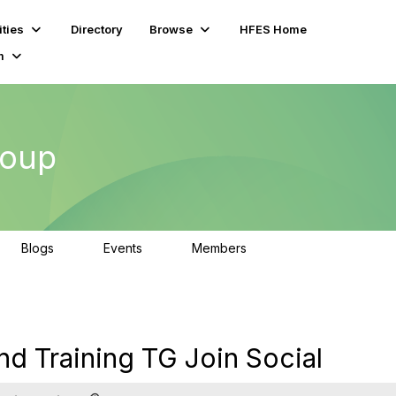
ties
Directory
Browse
HFES Home
m
roup
Blogs
Events
Members
0
0
92
nd Training TG Join Social