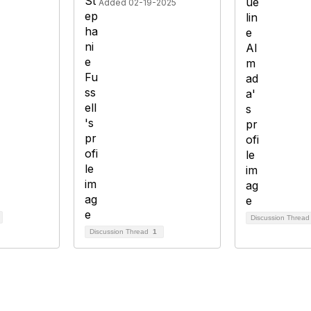
Added 02-19-2025
Discussion Threa
Discussion Thread
1