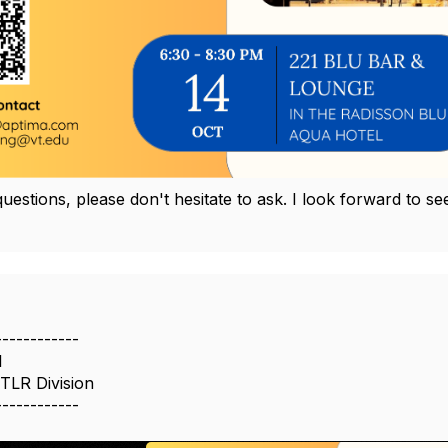
questions, please don't hesitate to ask. I look forward to
------------
l
 TLR Division
------------