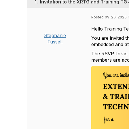
1.
Invitation to the XRTG and Training TG 
Posted 09-26-2025 
Hello Training 
Stephanie
You are invited t
Fussell
embedded and at
The RSVP link i
members are acco