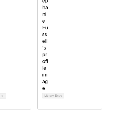
Library Entry
d
1