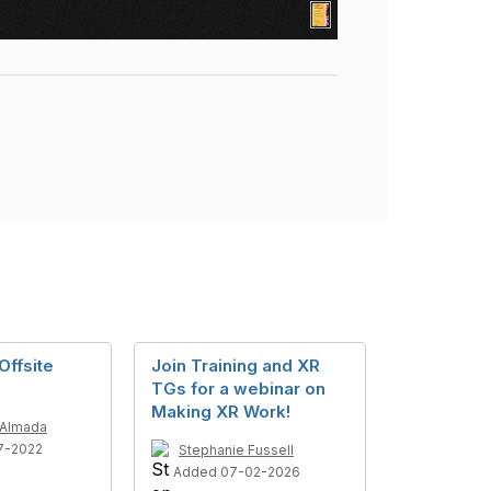
Offsite
Join Training and XR
TGs for a webinar on
Making XR Work!
 Almada
7-2022
Stephanie Fussell
Added 07-02-2026