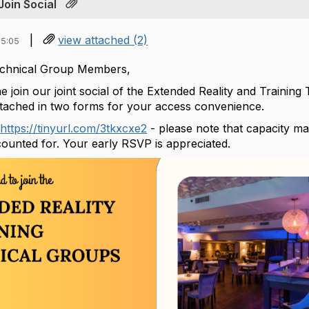
Join Social
|
view attached (2)
15:05
Technical Group Members,
he join our joint social of the Extended Reality and Trainin
tached in two forms for your access convenience.
s
https://tinyurl.com/3tkxcxe2
- please note that capacity ma
unted for. Your early RSVP is appreciated.