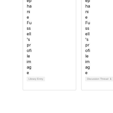
Library Entry
Discussion Thread
1