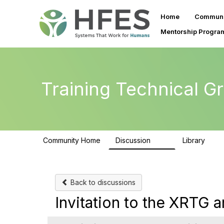
Home
Communi
Mentorship Progra
Training Technical G
Community Home
Discussion
Library
99
25
Back to discussions
Invitation to the XRTG a