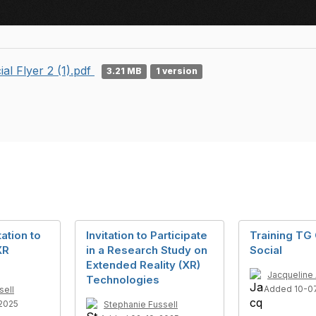
ial Flyer 2 (1).pdf
3.21 MB
1 version
ation to
Invitation to Participate
Training TG 
XR
in a Research Study on
Social
Extended Reality (XR)
Jacqueline
Technologies
Added 10-0
sell
2025
Stephanie Fussell