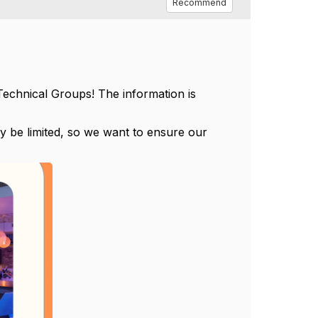
Recommend
g Technical Groups! The information is
y be limited, so we want to ensure our