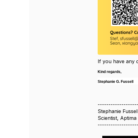
If you have any 
Kind regards,
Stephanie G. Fussell
------------------
Stephanie Fussel
Scientist, Aptima
------------------