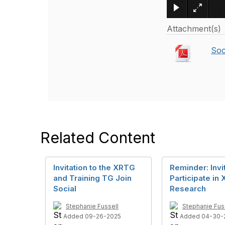
Attachment(s)
Soc
Related Content
Invitation to the XRTG
Reminder: Invit
and Training TG Join
Participate in 
Social
Research
Stephanie Fussell
Stephanie Fus
Added 09-26-2025
Added 04-30-