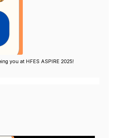
 seeing you at HFES ASPIRE 2025!