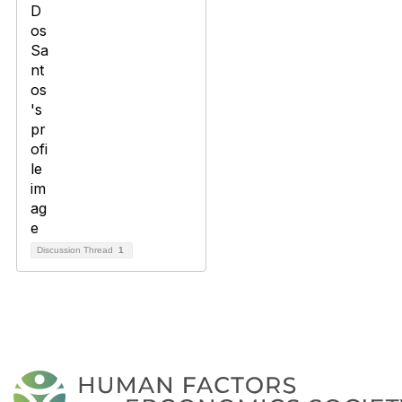
Discussion Thread
1