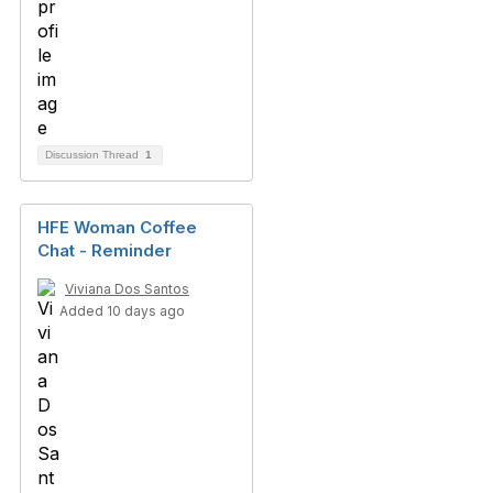
Discussion Thread
1
HFE Woman Coffee
Chat - Reminder
Viviana Dos Santos
Added 10 days ago