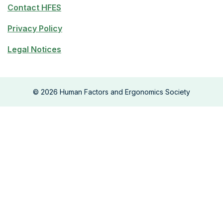
Contact HFES
Privacy Policy
Legal Notices
©
2026
Human Factors and Ergonomics Society