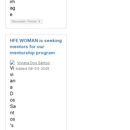
Discussion Thread
1
HFE WOMAN is seeking
mentors for our
mentorship program
Viviana Dos Santos
Added 08-03-2025