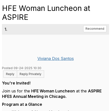
HFE Woman Luncheon at
ASPIRE
1.
Recommend
Viviana Dos Santos
Posted 09-24-2025 10:30
Reply
Reply Privately
You're Invited!
Join us for the
HFE Woman Luncheon
at the
ASPIRE
HFES Annual Meeting in Chicago.
Program at a Glance