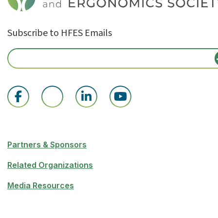
Subscribe to HFES Emails
Partners & Sponsors
Related Organizations
Media Resources