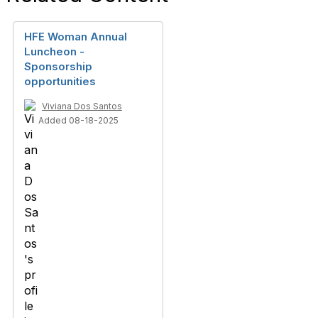
HFE Woman Annual
Luncheon -
Sponsorship
opportunities
Viviana Dos Santos
Added 08-18-2025