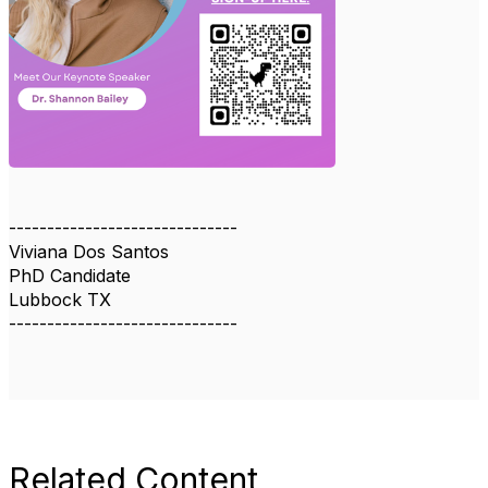
------------------------------
Viviana Dos Santos
PhD Candidate
Lubbock TX
------------------------------
Related Content