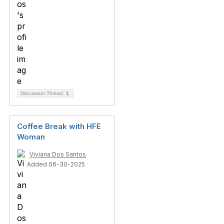
Discussion Thread
1
Coffee Break with HFE
Woman
Viviana Dos Santos
Added 06-30-2025