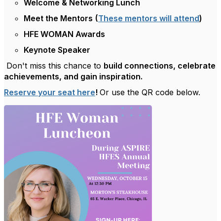
Welcome & Networking Lunch
Meet the Mentors
(
These mentors will attend
)
HFE WOMAN Awards
Keynote Speaker
Don't miss this chance to
build connections, celebrate
achievements, and gain inspiration.
Reserve your seat here
!
Or use the QR code below.