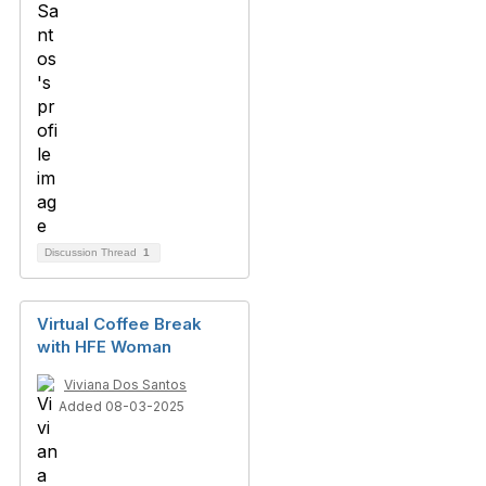
Discussion Thread
1
Virtual Coffee Break
with HFE Woman
Viviana Dos Santos
Added 08-03-2025