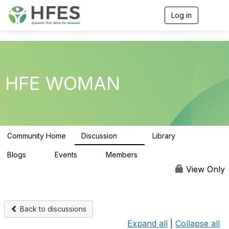
Log in
T
o
g
g
l
e
n
HFE WOMAN
a
v
i
g
a
t
Community Home
Discussion
Library
i
100
8
o
n
Blogs
Events
Members
0
0
1.6K
View Only
Back to discussions
Expand all
|
Collapse all