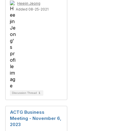
Heejin Jeong
Added 08-25-2021
Discussion Thread
1
ACTG Business
Meeting - November 6,
2023