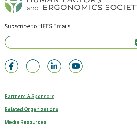
Subscribe to HFES Emails
Partners & Sponsors
Related Organizations
Media Resources