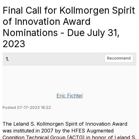
Final Call for Kollmorgen Spirit
of Innovation Award
Nominations - Due July 31,
2023
1.
Recommend
Eric Fichtel
Posted 07-17-2023 16:22
The Leland S. Kollmorgen Spirit of Innovation Award
was instituted in 2007 by the HFES Augmented
Cognition Technical Group (ACTG) in honor of Leland S.