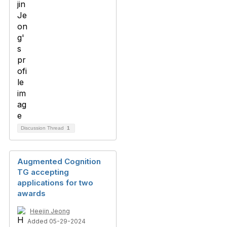
Discussion Thread
1
Augmented Cognition
TG accepting
applications for two
awards
Heejin Jeong
Added 05-29-2024