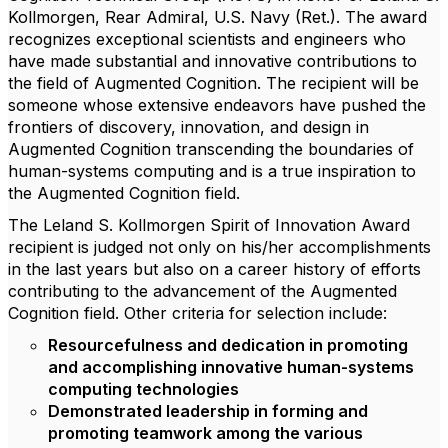
Kollmorgen, Rear Admiral, U.S. Navy (Ret.). The award
recognizes exceptional scientists and engineers who
have made substantial and innovative contributions to
the field of Augmented Cognition. The recipient will be
someone whose extensive endeavors have pushed the
frontiers of discovery, innovation, and design in
Augmented Cognition transcending the boundaries of
human-systems computing and is a true inspiration to
the Augmented Cognition field.
The Leland S. Kollmorgen Spirit of Innovation Award
recipient is judged not only on his/her accomplishments
in the last years but also on a career history of efforts
contributing to the advancement of the Augmented
Cognition field. Other criteria for selection include:
Resourcefulness and dedication in promoting
and accomplishing innovative human-systems
computing technologies
Demonstrated leadership in forming and
promoting teamwork among the various