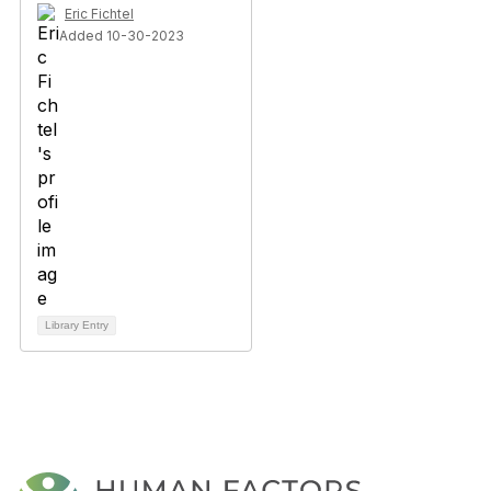
Eric Fichtel
Added 10-30-2023
Library Entry