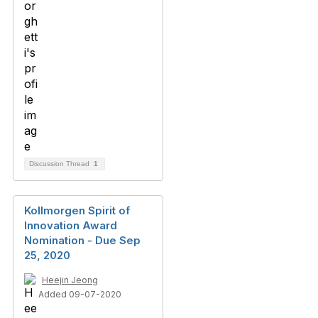
Discussion Thread
1
Kollmorgen Spirit of
Innovation Award
Nomination - Due Sep
25, 2020
Heejin Jeong
Added 09-07-2020