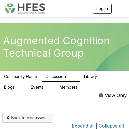
Log in
T
o
g
g
l
e
Augmented Cognition
n
a
Technical Group
v
i
g
a
t
Community Home
Discussion
Library
i
54
18
o
n
Blogs
Events
Members
0
0
75
View Only
Back to discussions
Expand all
|
Collapse all