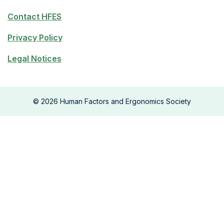
Contact HFES
Privacy Policy
Legal Notices
©
2026
Human Factors and Ergonomics Society