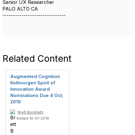
Senior UX Researcher
PALO ALTO CA
------------------------------
Related Content
Augmented Cognition
Kollmorgen Spirit of
Innovation Award
Nominations Due 4 Oct,
2019
Brett Borghetti
Added 10-01-2019