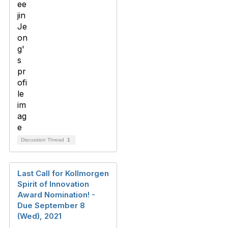
Discussion Thread
1
Last Call for Kollmorgen
Spirit of Innovation
Award Nomination! -
Due September 8
(Wed), 2021