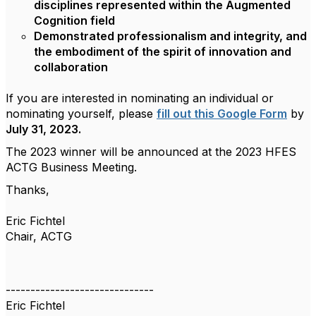
disciplines represented within the Augmented
Cognition field
Demonstrated professionalism and integrity, and
the embodiment of the spirit of innovation and
collaboration
If you are interested in nominating an individual or
nominating yourself, please
fill out this Google Form
by
July 31, 2023.
The 2023 winner will be announced at the 2023 HFES
ACTG Business Meeting.
Thanks,
Eric Fichtel
Chair, ACTG
------------------------------
Eric Fichtel