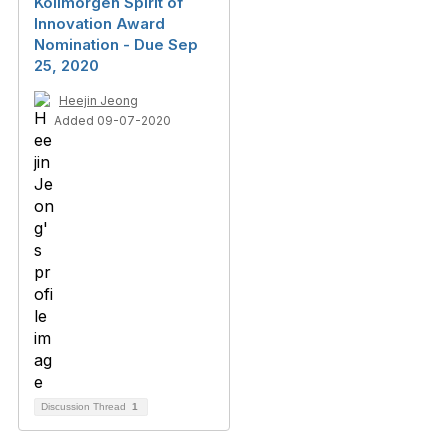
Kollmorgen Spirit of
Innovation Award
Nomination - Due Sep
25, 2020
Heejin Jeong
Added 09-07-2020
Discussion Thread
1