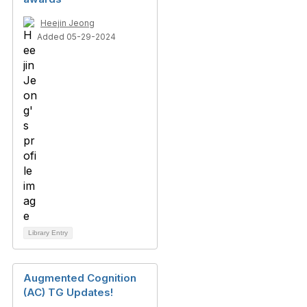
Heejin Jeong
Added 05-29-2024
Library Entry
Augmented Cognition
(AC) TG Updates!