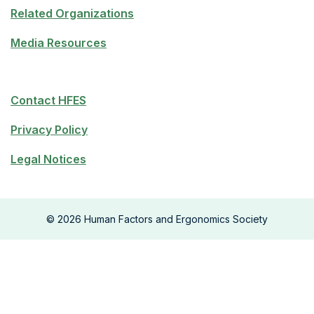
Related Organizations
Media Resources
Contact HFES
Privacy Policy
Legal Notices
©
2026
Human Factors and Ergonomics Society