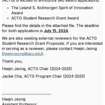
(ACTG) is excited to announce two award applications.
The Leland S. Kollmorgen Spirit of Innovation
Award
ACTG Student Research Grant Award
Please find the details in the attached file. The deadline
for both applications is
July 15, 2024
.
We are also seeking external reviewers for the ACTG
Student Research Grant Proposals. If you are interested
in serving as a reviewer, please contact Heejin Jeong
(
heejin.jeong@asu.edu
).
Thank you,
Heejin Jeong, ACTG Chair (2024-2025)
Jackie Cha, ACTG Program Chair (2024-2025)
------------------------------
Heejin Jeong
Assistant Professor