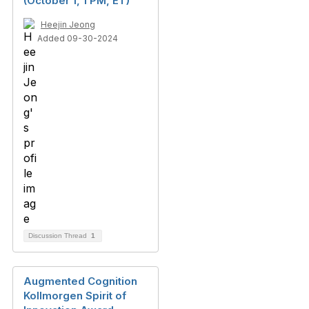
(October 1, 1 PM, ET)
Heejin Jeong
Added 09-30-2024
Discussion Thread
1
Augmented Cognition
Kollmorgen Spirit of