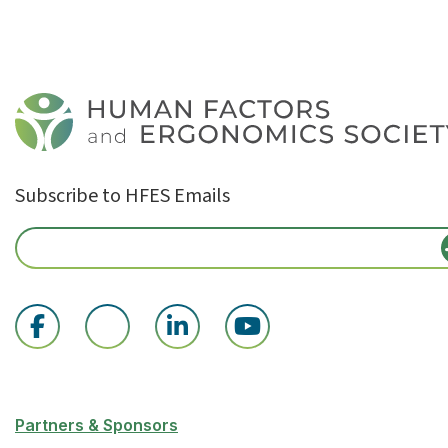
Subscribe to HFES Emails
Partners & Sponsors