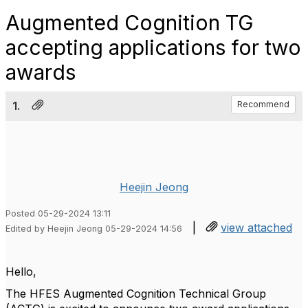
Augmented Cognition TG
accepting applications for two
awards
1.
Recommend
Heejin Jeong
Posted 05-29-2024 13:11
|
view attached
Edited by Heejin Jeong 05-29-2024 14:56
Hello,
The HFES Augmented Cognition Technical Group