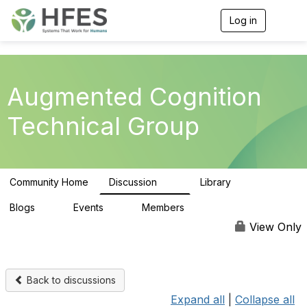
Log in
T
o
g
g
l
e
Augmented Cognition
n
a
Technical Group
v
i
g
a
t
Community Home
Discussion
Library
i
54
18
o
n
Blogs
Events
Members
0
0
75
View Only
Back to discussions
Expand all
|
Collapse all