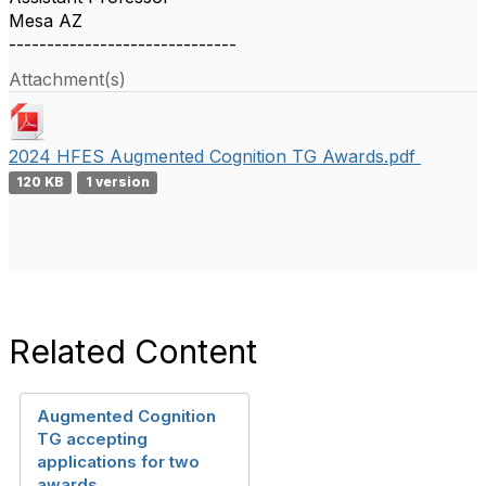
Mesa AZ
------------------------------
Attachment(s)
2024 HFES Augmented Cognition TG Awards.pdf
120 KB
1 version
Related Content
Augmented Cognition
TG accepting
applications for two
awards