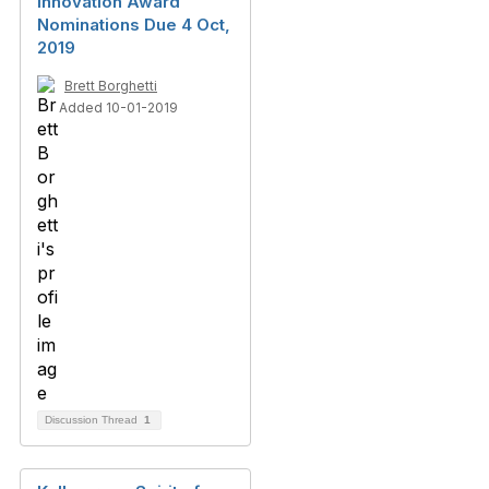
Innovation Award
Nominations Due 4 Oct,
2019
Brett Borghetti
Added 10-01-2019
Discussion Thread
1