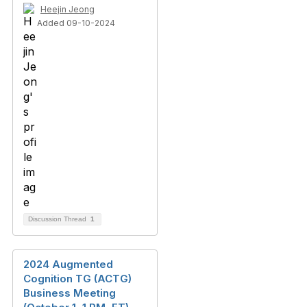
Heejin Jeong
Added 09-10-2024
Discussion Thread
1
2024 Augmented
Cognition TG (ACTG)
Business Meeting