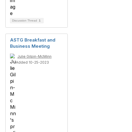
Discussion Thread
1
ASTG Breakfast and
Business Meeting
Julie Gilpin-McMinn
Added 10-25-2023