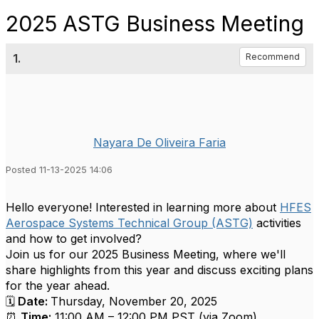
2025 ASTG Business Meeting
1.
Recommend
Nayara De Oliveira Faria
Posted 11-13-2025 14:06
Hello everyone! Interested in learning more about
HFES
Aerospace Systems Technical Group (ASTG)
activities
and how to get involved?
Join us for our 2025 Business Meeting, where we'll
share highlights from this year and discuss exciting plans
for the year ahead.
🗓
Date:
Thursday, November 20, 2025
⏰
Time:
11:00 AM – 12:00 PM PST (via Zoom)