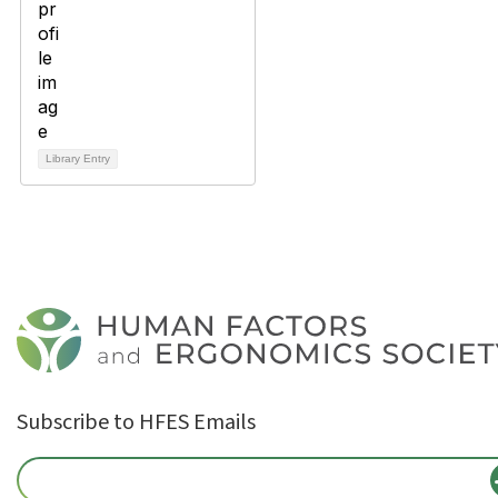
Library Entry
Subscribe to HFES Emails