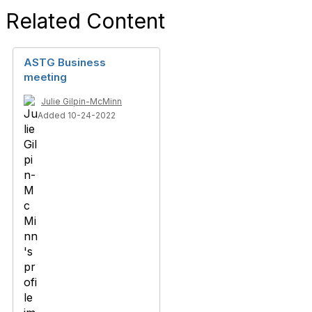
Related Content
ASTG Business
meeting
Julie Gilpin-McMinn
Added 10-24-2022