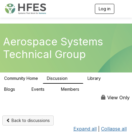
Log in
T
o
g
g
l
e
Aerospace Systems
n
a
Technical Group
v
i
g
a
t
Community Home
Discussion
Library
i
157
12
o
n
Blogs
Events
Members
0
0
344
View Only
Back to discussions
Expand all
|
Collapse all