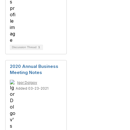
Discussion Thread
1
2020 Annual Business
Meeting Notes
Igor Dolgov
Added 03-23-2021