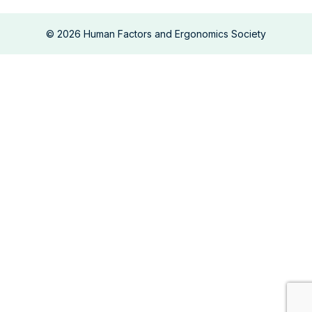
©
2026
Human Factors and Ergonomics Society