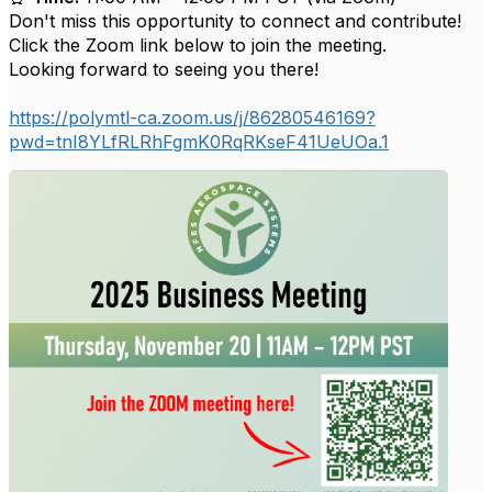
Don't miss this opportunity to connect and contribute!
Click the Zoom link below to join the meeting.
Looking forward to seeing you there!
https://polymtl-ca.zoom.us/j/86280546169?
pwd=tnI8YLfRLRhFgmK0RqRKseF41UeUOa.1