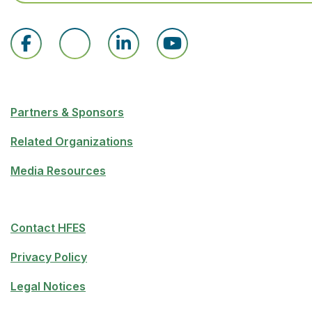
Partners & Sponsors
Related Organizations
Media Resources
Contact HFES
Privacy Policy
Legal Notices