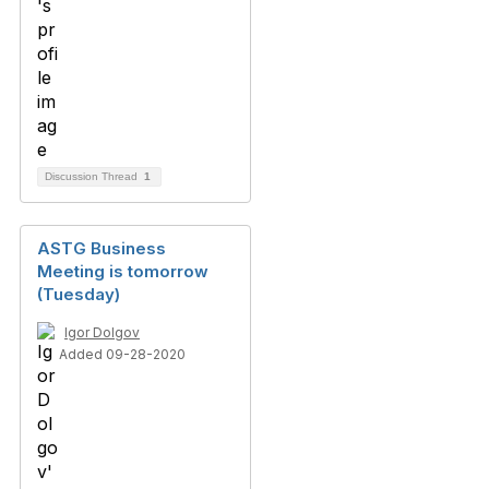
Discussion Thread
1
ASTG Business
Meeting is tomorrow
(Tuesday)
Igor Dolgov
Added 09-28-2020