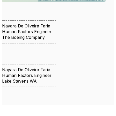
------------------------------
Nayara De Oliveira Faria
Human Factors Engineer
The Boeing Company
------------------------------
------------------------------
Nayara De Oliveira Faria
Human Factors Engineer
Lake Stevens WA
------------------------------