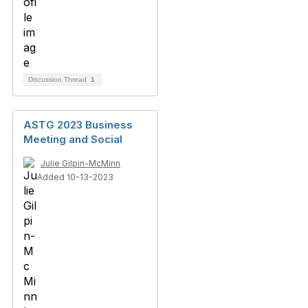
Discussion Thread
1
ASTG 2023 Business
Meeting and Social
Julie Gilpin-McMinn
Added 10-13-2023