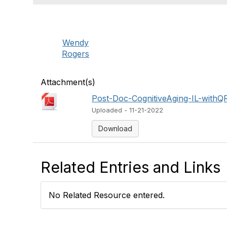
Wendy
Rogers
Attachment(s)
Post-Doc-CognitiveAging-IL-withQ
Uploaded - 11-21-2022
Download
Related Entries and Links
No Related Resource entered.