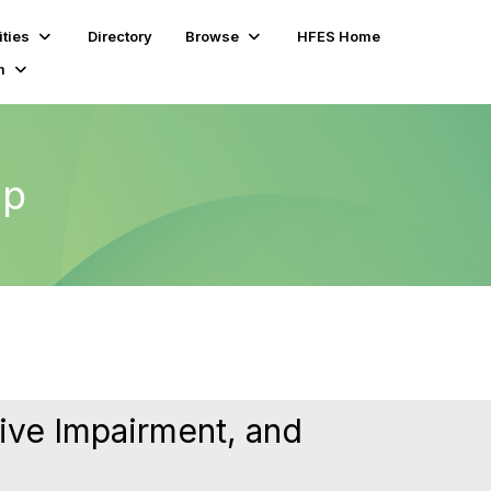
ties
Directory
Browse
HFES Home
m
up
ive Impairment, and