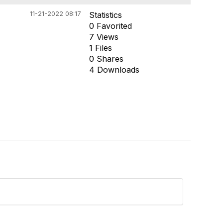
11-21-2022 08:17
Statistics
0 Favorited
7 Views
1 Files
0 Shares
4 Downloads