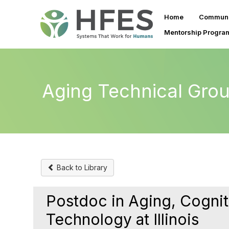
Home
Communi
Mentorship Progra
Aging Technical Gro
Back to Library
Postdoc in Aging, Cognit
Technology at Illinois