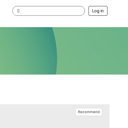
Log in
Recommend