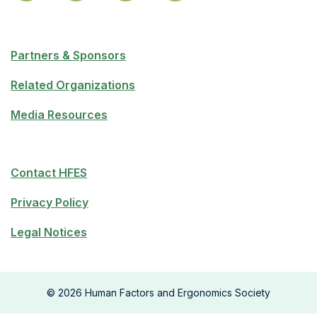
Partners & Sponsors
Related Organizations
Media Resources
Contact HFES
Privacy Policy
Legal Notices
©
2026
Human Factors and Ergonomics Society