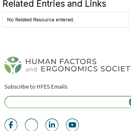
Related Entries and Links
No Related Resource entered.
Subscribe to HFES Emails