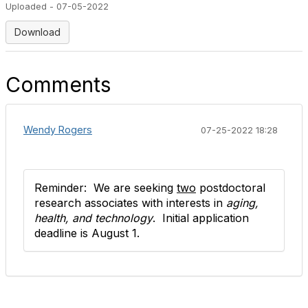
Uploaded - 07-05-2022
Download
Comments
Wendy Rogers
07-25-2022 18:28
Reminder: We are seeking
two
postdoctoral
research associates with interests in
aging,
health, and technology
.
Initial application
deadline is August 1.