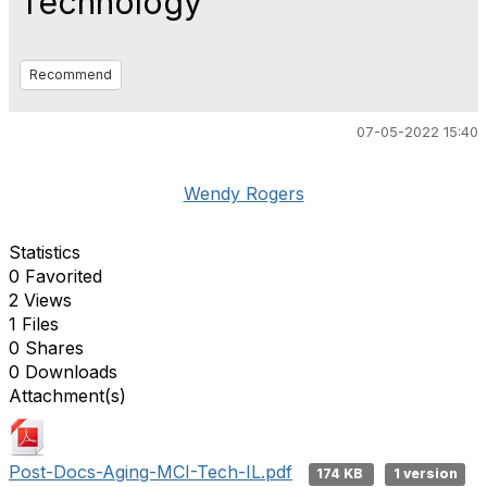
Technology
Recommend
07-05-2022 15:40
Wendy Rogers
Statistics
0 Favorited
2 Views
1 Files
0 Shares
0 Downloads
Attachment(s)
Post-Docs-Aging-MCI-Tech-IL.pdf
174 KB
1 version