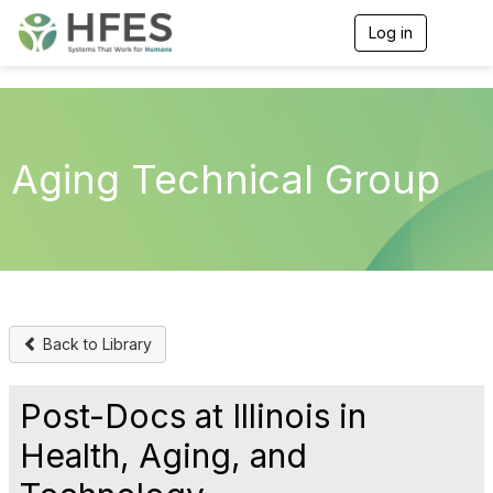
Log in
T
o
g
g
l
e
n
Aging Technical Group
a
v
i
g
a
t
i
o
n
Back to Library
Post-Docs at Illinois in
Health, Aging, and