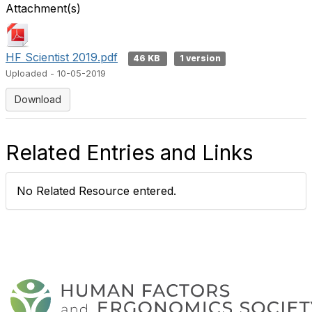
Attachment(s)
HF Scientist 2019.pdf
46 KB
1 version
Uploaded - 10-05-2019
Download
Related Entries and Links
No Related Resource entered.