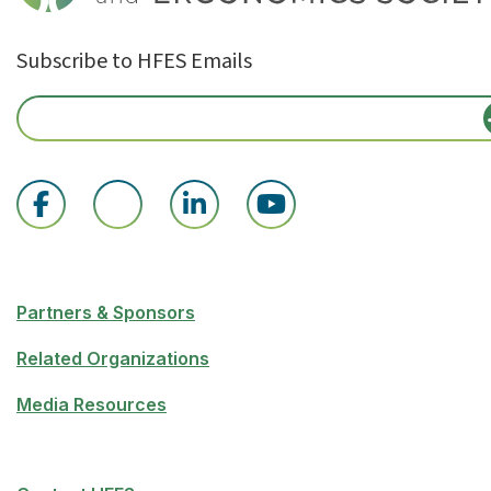
Subscribe to HFES Emails
Partners & Sponsors
Related Organizations
Media Resources