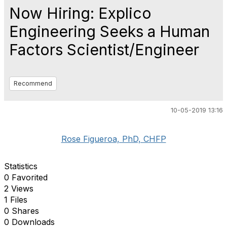
Now Hiring: Explico
Engineering Seeks a Human
Factors Scientist/Engineer
Recommend
10-05-2019 13:16
Rose Figueroa, PhD, CHFP
Statistics
0 Favorited
2 Views
1 Files
0 Shares
0 Downloads