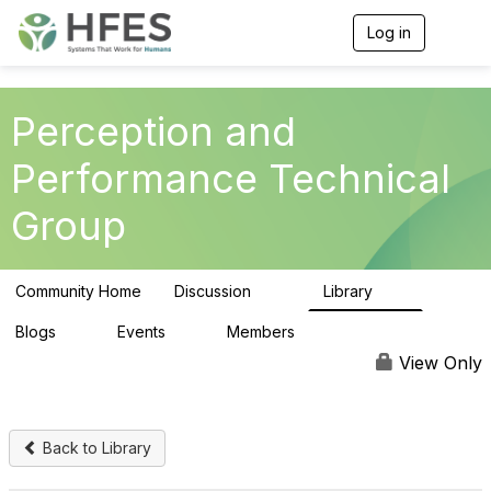
Log in
T
o
g
g
l
Perception and
e
n
Performance Technical
a
v
Group
i
g
a
t
Community Home
Discussion
Library
i
101
21
o
n
Blogs
Events
Members
0
0
142
View Only
Back to Library