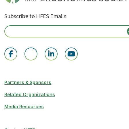
Subscribe to HFES Emails
Partners & Sponsors
Related Organizations
Media Resources