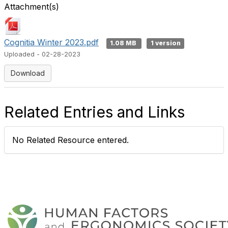
Attachment(s)
Cognitia Winter 2023.pdf
1.08 MB
1 version
Uploaded - 02-28-2023
Download
Related Entries and Links
No Related Resource entered.