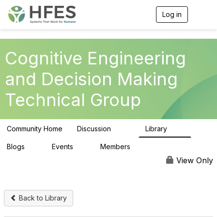
Log in
T
o
g
g
l
Cognitive Engineering
e
n
and Decision Making
a
v
Technical Group
i
g
a
t
Community Home
Discussion
Library
i
237
39
o
n
Blogs
Events
Members
0
0
309
View Only
Back to Library