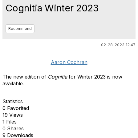
Cognitia Winter 2023
Recommend
02-28-2023 12:47
Aaron Cochran
The new edition of
Cognitia
for Winter 2023 is now
available.
Statistics
0 Favorited
19 Views
1 Files
0 Shares
9 Downloads