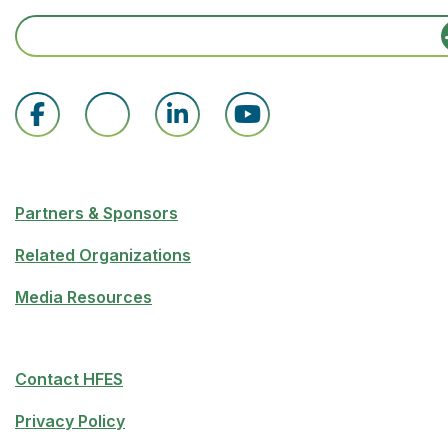
Partners & Sponsors
Related Organizations
Media Resources
Contact HFES
Privacy Policy