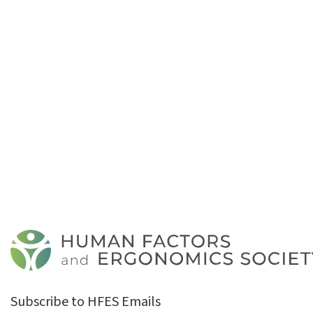
Subscribe to HFES Emails