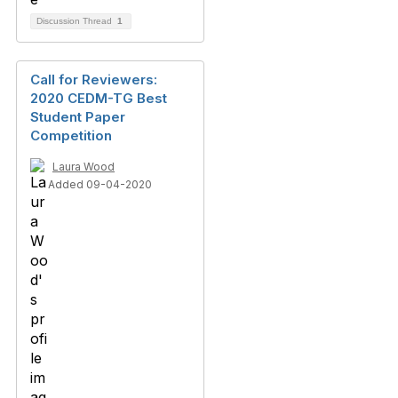
Discussion Thread
1
Call for Reviewers:
2020 CEDM-TG Best
Student Paper
Competition
Laura Wood
Added 09-04-2020