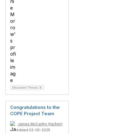
Discussion Thread
2
Congratulations to the
COPE Project Team
James McCarthy (he/him)
Added 02-05-2025