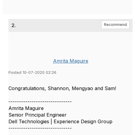
2.
Recommend
Amrita Maguire
Posted 10-07-2020 02:26
Congratulations, Shannon, Mengyao and Sam!
------------------------------
Amrita Maguire
Senior Principal Engineer
Dell Technologies | Experience Design Group
------------------------------