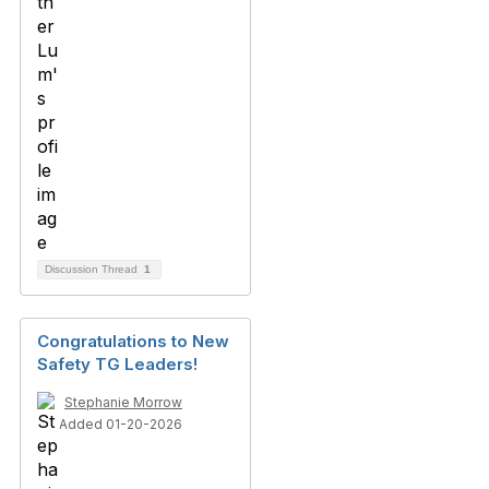
Discussion Thread
1
Congratulations to New
Safety TG Leaders!
Stephanie Morrow
Added 01-20-2026