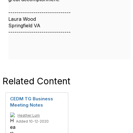
------------------------------
Laura Wood
Springfield VA
------------------------------
Related Content
CEDM TG Business
Meeting Notes
Heather Lum
Added 10-12-2020