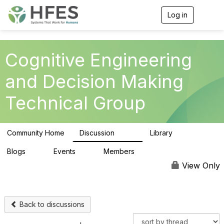
Log in
T
o
g
g
l
Cognitive Engineering
e
n
and Decision Making
a
v
Technical Group
i
g
a
t
Community Home
Discussion
Library
i
237
39
o
n
Blogs
Events
Members
0
0
309
View Only
Back to discussions