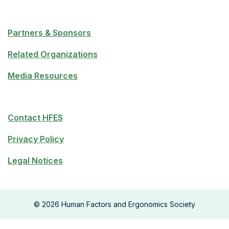
Partners & Sponsors
Related Organizations
Media Resources
Contact HFES
Privacy Policy
Legal Notices
©
2026
Human Factors and Ergonomics Society