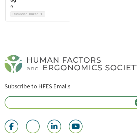
Discussion Thread
1
Subscribe to HFES Emails