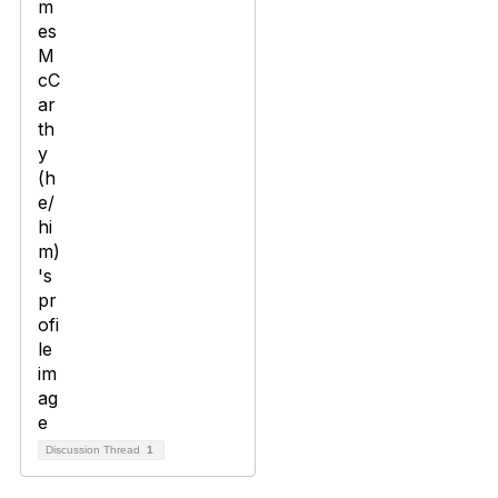
Discussion Thread
1