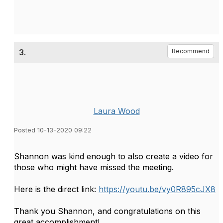
3.
Recommend
Laura Wood
Posted 10-13-2020 09:22
Shannon was kind enough to also create a video for
those who might have missed the meeting.
Here is the direct link:
https://youtu.be/vy0R895cJX8
Thank you Shannon, and congratulations on this
great accomplishment!