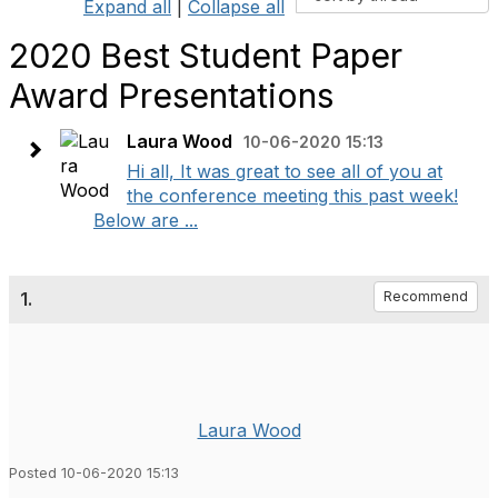
Expand all
|
Collapse all
2020 Best Student Paper
Award Presentations
Laura Wood
10-06-2020 15:13
Hi all, It was great to see all of you at
the conference meeting this past week!
Below are ...
1.
Recommend
Laura Wood
Posted 10-06-2020 15:13