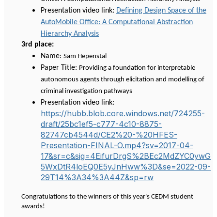
Presentation video link:
Defining Design Space of the
AutoMobile Office: A Computational Abstraction
Hierarchy Analysis
3rd place:
Name:
Sam Hepenstal
Paper Title:
Providing a foundation for interpretable
autonomous agents through elicitation and modelling of
criminal investigation pathways
Presentation video link:
https://hubb.blob.core.windows.net/724255-
draft/25bc1ef5-c777-4c10-8875-
82747cb4544d/CE2%20-%20HFES-
Presentation-FINAL-O.mp4?sv=2017-04-
17&sr=c&sig=4EifurDrgS%2BEc2MdZYC0ywG
5WxDtR4loEQ0E5yJnHww%3D&se=2022-09-
29T14%3A34%3A44Z&sp=rw
Congratulations to the winners of this year's CEDM student
awards!