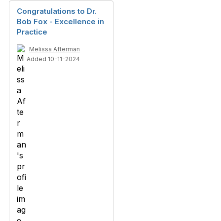
Congratulations to Dr.
Bob Fox - Excellence in
Practice
Melissa Afterman
Added 10-11-2024