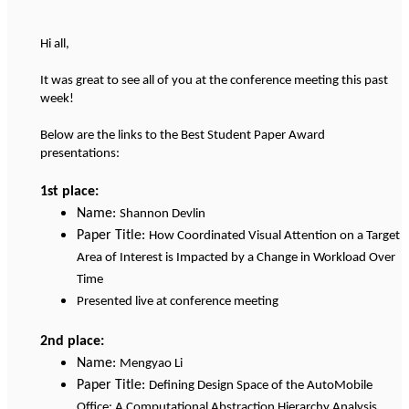
Hi all,
It was great to see all of you at the conference meeting this past
week!
Below are the links to the Best Student Paper Award
presentations:
1st place:
Name:
Shannon Devlin
Paper Title:
How Coordinated Visual Attention on a Target
Area of Interest is Impacted by a Change in Workload Over
Time
Presented live at conference meeting
2nd place:
Name:
Mengyao Li
Paper Title:
Defining Design Space of the AutoMobile
Office: A Computational Abstraction Hierarchy Analysis