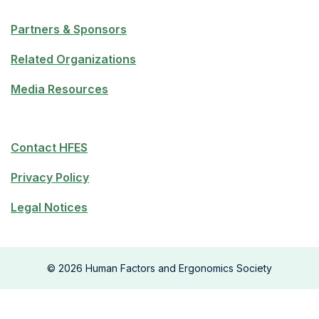
Partners & Sponsors
Related Organizations
Media Resources
Contact HFES
Privacy Policy
Legal Notices
©
2026
Human Factors and Ergonomics Society