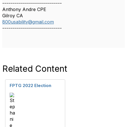
------------------------------
Anthony Andre CPE
Gilroy CA
800usability@gmail.com
------------------------------
Related Content
FPTG 2022 Election