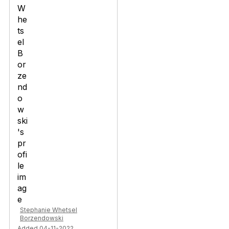
Stephanie Whetsel
Borzendowski
Added 04-11-2022