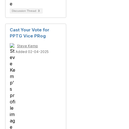
Discussion Thread
3
Cast Your Vote for
PPTG Vice PRog
Steve Kemp
Added 02-04-2025