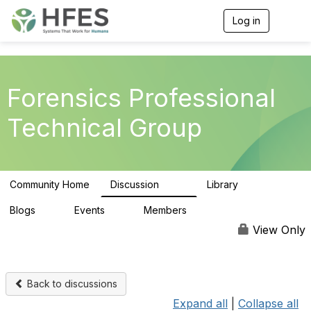
Log in
T
o
g
g
l
e
Forensics Professional
n
a
Technical Group
v
i
g
a
t
Community Home
Discussion
Library
i
100
9
o
n
Blogs
Events
Members
0
0
141
View Only
Back to discussions
Expand all
|
Collapse all