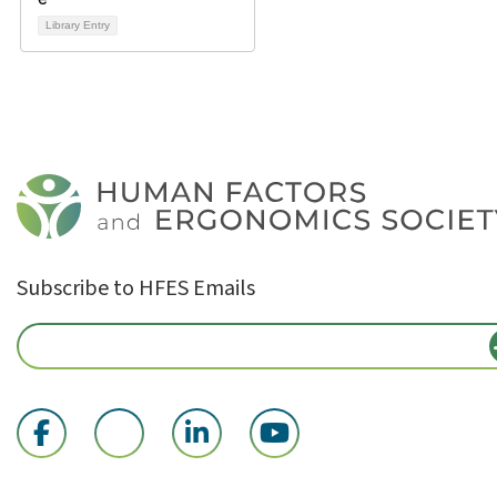
Library Entry
Subscribe to HFES Emails