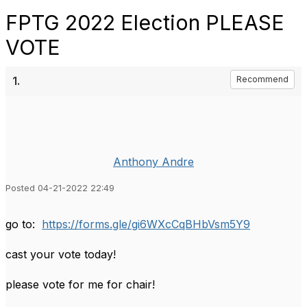
FPTG 2022 Election PLEASE
VOTE
1.
Recommend
Anthony Andre
Posted 04-21-2022 22:49
go to:
https://forms.gle/gi6WXcCqBHbVsm5Y9
cast your vote today!
please vote for me for chair!