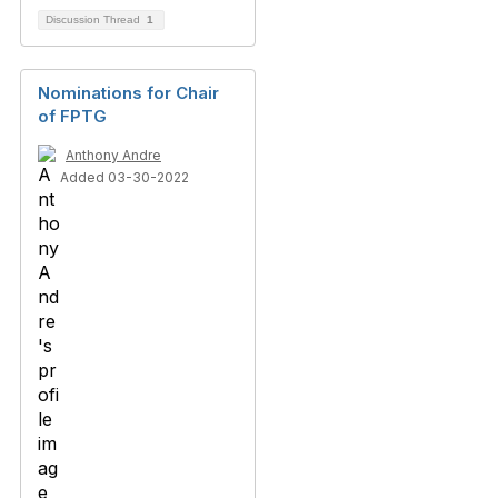
Discussion Thread
1
Nominations for Chair
of FPTG
Anthony Andre
Added 03-30-2022