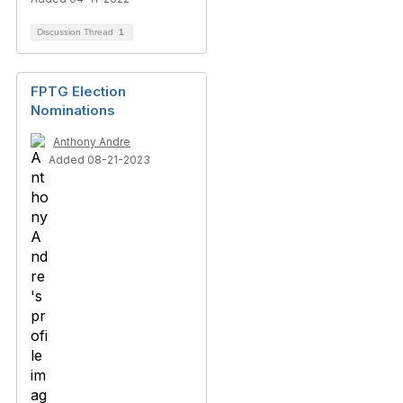
Discussion Thread
1
FPTG Election
Nominations
Anthony Andre
Added 08-21-2023