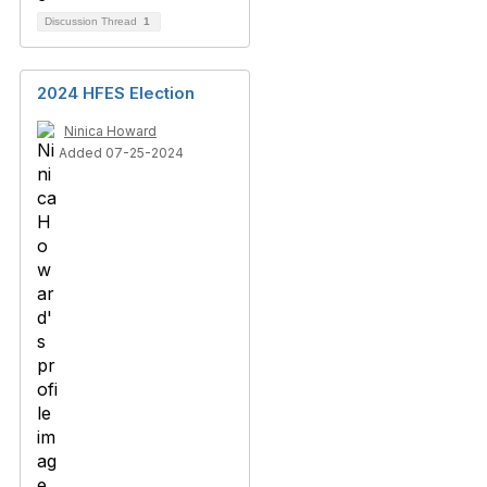
Discussion Thread
1
2024 HFES Election
Ninica Howard
Added 07-25-2024