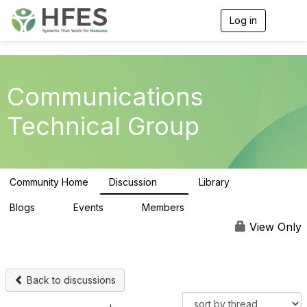
Log in
T
o
g
g
l
e
Communications
n
a
Technical Group
v
i
g
a
t
Community Home
Discussion
Library
i
19
3
o
n
Blogs
Events
Members
0
0
139
View Only
Back to discussions