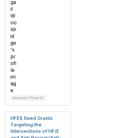
Discussion Thread
2
HFES Seed Grants
Targeting the
Intersections of HF/E
and Anti‐Racism/Anti‐