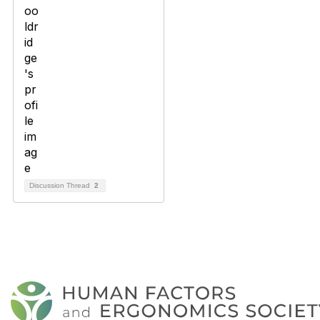
Discussion Thread
2