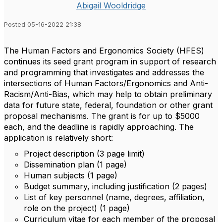
Abigail Wooldridge
Posted 05-16-2022 21:38
The Human Factors and Ergonomics Society (HFES)
continues its seed grant program in support of research
and programming that investigates and addresses the
intersections of Human Factors/Ergonomics and Anti-
Racism/Anti-Bias, which may help to obtain preliminary
data for future state, federal, foundation or other grant
proposal mechanisms. The grant is for up to $5000
each, and the deadline is rapidly approaching. The
application is relatively short:
Project description (3 page limit)
Dissemination plan (1 page)
Human subjects (1 page)
Budget summary, including justification (2 pages)
List of key personnel (name, degrees, affiliation,
role on the project) (1 page)
Curriculum vitae for each member of the proposal