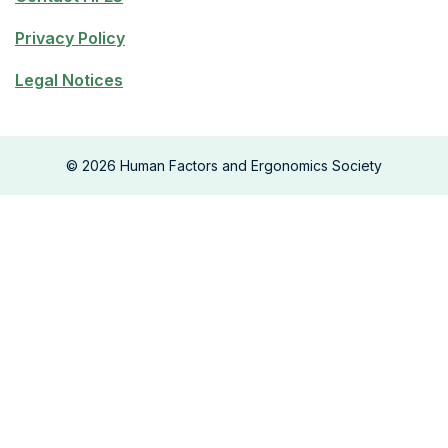
Privacy Policy
Legal Notices
©
2026
Human Factors and Ergonomics Society