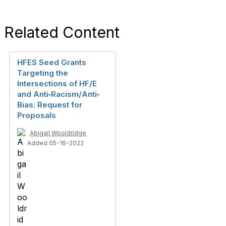
Related Content
HFES Seed Grants
Targeting the
Intersections of HF/E
and Anti‐Racism/Anti‐
Bias: Request for
Proposals
Abigail Wooldridge
Added 05-16-2022