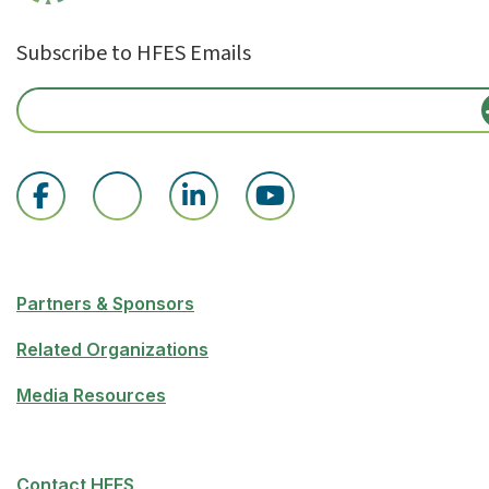
Subscribe to HFES Emails
Partners & Sponsors
Related Organizations
Media Resources
Contact HFES