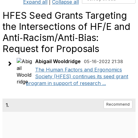
Expand all
|
Collapse all
HFES Seed Grants Targeting
the Intersections of HF/E and
Anti‐Racism/Anti‐Bias:
Request for Proposals
Abigail Wooldridge
05-16-2022 21:38
The Human Factors and Ergonomics
Society (HFES) continues its seed grant
program in support of research ...
1.
Recommend