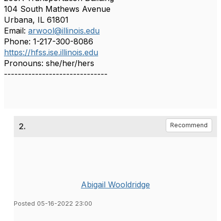
104 South Mathews Avenue
Urbana, IL 61801
Email:
arwool@illinois.edu
Phone: 1-217-300-8086
https://hfss.ise.illinois.edu
Pronouns: she/her/hers
------------------------------
2.
Recommend
Abigail Wooldridge
Posted 05-16-2022 23:00