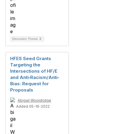
Discussion Thread
2
HFES Seed Grants
Targeting the
Intersections of HF/E
and Anti‐Racism/Anti‐
Bias: Request for
Proposals
Abigail Wooldridge
Added 05-16-2022