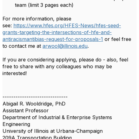
team (limit 3 pages each)
For more information, please
see:
https://www.hfes.org/HFES-News/hfes-seed-
grants-targeting-the-intersections-of-hfe-and-
antiracismantibias-request-for-proposals-1
or feel free
to contact me at
arwool@illinois.edu
.
If you are considering applying, please do - also, feel
free to share with any colleagues who may be
interested!
------------------------------
Abigail R. Wooldridge, PhD
Assistant Professor
Department of Industrial & Enterprise Systems
Engineering
University of Illinois at Urbana-Champaign
209A Transportation Building