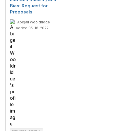
Bias: Request for
Proposals
Abigail Wooldridge
Added 05-16-2022
Discussion Thread
2