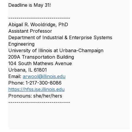
Deadline is May 31!
------------------------------
Abigail R. Wooldridge, PhD
Assistant Professor
Department of Industrial & Enterprise Systems
Engineering
University of Illinois at Urbana-Champaign
209A Transportation Building
104 South Mathews Avenue
Urbana, IL 61801
Email:
arwool@illinois.edu
Phone: 1-217-300-8086
https://hfss.ise.illinois.edu
Pronouns: she/her/hers
------------------------------