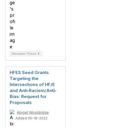
Discussion Thread
2
HFES Seed Grants
Targeting the
Intersections of HF/E
and Anti‐Racism/Anti‐
Bias: Request for
Proposals
Abigail Wooldridge
Added 05-16-2022