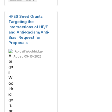
HFES Seed Grants
Targeting the
Intersections of HF/E
and Anti‐Racism/Anti‐
Bias: Request for
Proposals
Abigail Wooldridge
Added 05-16-2022