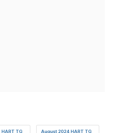
2 HART TG
August 2024 HART TG