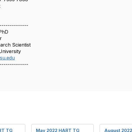
t
--------------
 PhD
r
arch Scientist
University
asu.edu
--------------
RT TG
May 2022 HART TG
August 202