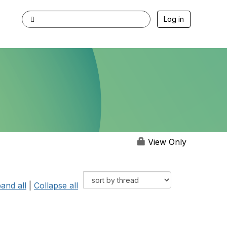
Log in
View Only
and all
|
Collapse all