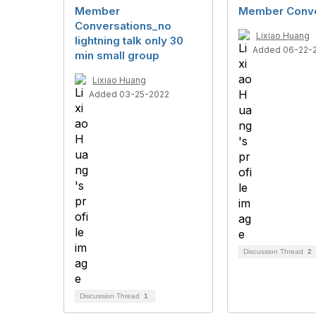
Member
Member Conve
Conversations_no
Lixiao Huang
lightning talk only 30
Added 06-22-
min small group
Lixiao Huang
Added 03-25-2022
Discussion Thread
2
Discussion Thread
1