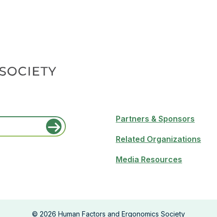
Partners & Sponsors
Related Organizations
Media Resources
©
2026
Human Factors and Ergonomics Society