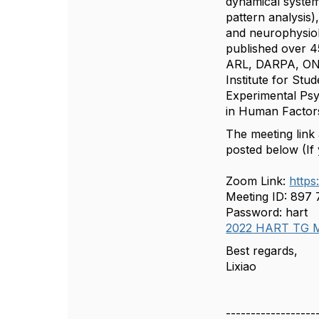
dynamical system
pattern analysis
and neurophysiol
published over 4
ARL, DARPA, ONR
Institute for St
Experimental Psy
in Human Factor
The meeting link
posted below (If 
Zoom Link:
http
Meeting ID: 897
Password: hart
2022 HART TG M
Best regards,
Lixiao
------------------