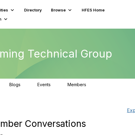
ties
Directory
Browse
HFES Home
m
ming Technical Group
Blogs
Events
Members
0
0
294
Exp
mber Conversations