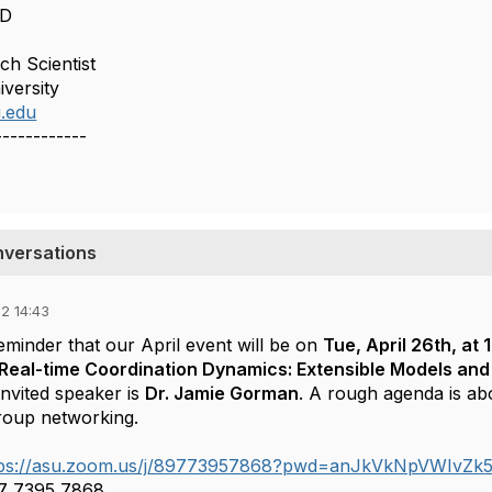
hD
ch Scientist
iversity
u.edu
------------
nversations
2 14:43
reminder that our
April event will be on
Tue, April 26th, at 
Real-time Coordination
Dynamics: Extensible Models and
nvited speaker is
Dr. Jamie Gorman
. A rough agenda is abo
roup networking.
tps://asu.zoom.us/j/89773957868?pwd=anJkVkNpVWIv
97 7395 7868