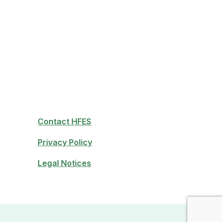
Contact HFES
Privacy Policy
Legal Notices