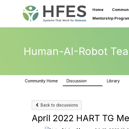
Home
Communi
Mentorship Progra
Human-AI-Robot Tea
Community Home
Discussion
Library
257
26
Back to discussions
April 2022 HART TG Me