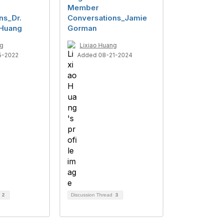
Member
ns_Dr.
Conversations_Jamie
 Huang
Gorman
ng
Lixiao Huang
5-2022
Added 08-21-2024
d
2
Discussion Thread
3