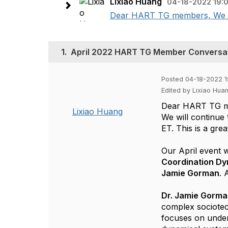
Lixiao Huang
04-18-2022 19:
Dear HART TG members, We wil
1.
April 2022 HART TG Member Conversa
Posted 04-18-2022 1
Edited by Lixiao Hua
Dear HART TG 
Lixiao Huang
We will continu
ET. This is a gr
Our April event 
Coordination
Dy
Jamie Gorman
. 
Dr. Jamie Gorm
complex sociotech
focuses on unde