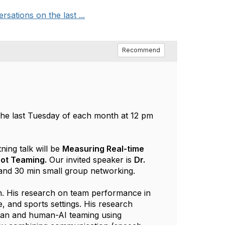
tions on the last ...
Recommend
he last Tuesday of each month at 12 pm
tning talk will be
Measuring Real-time
bot Teaming.
Our invited speaker is
Dr.
 and 30 min small group networking.
h. His research on team performance in
e, and sports settings. His research
man and human-AI teaming using