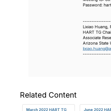
Password: har
----------------
Lixiao Huang,
HART TG Chai
Associate Rese
Arizona State 
lixiao.huang@
----------------
Related Content
March 2022 HART TG
June 2022 HA