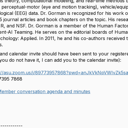
s theory, computational modeling, and real-time methods
), perceptual-motor (eye and motion tracking), vehicle/equi
ogical (EEG) data. Dr. Gorman is recognized for his work 
5 journal articles and book chapters on the topic. His r
, and NSF. Dr. Gorman is a member of the Human Factor
udent-AI Teaming. He serves on the editorial boards of Hum
chology: Applied. In 2011, he and his co-authors received 
s.
 and calendar invite should have been sent to your registe
you do not have it, I can add you to the calendar invite):
s://asu.zoom.us/j/89773957868?pwd=anJkVkNpVWIvZ
 7395 7868
ember conversation agenda and minutes
------------