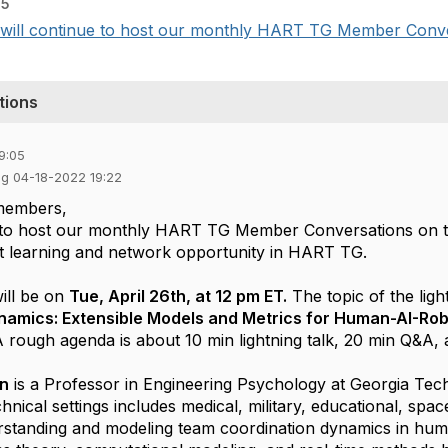
05
l continue to host our monthly HART TG Member Conversa
tions
9:05
ng 04-18-2022 19:22
members,
e to host our monthly HART TG Member Conversations on t
eat learning and network opportunity in HART TG.
will be on
Tue, April 26th, at 12 pm ET.
The topic of the ligh
namics: Extensible Models and Metrics for Human-AI-Ro
A rough agenda is about 10 min lightning talk, 20 min Q&A,
an
is a Professor in Engineering Psychology at Georgia Tec
nical settings includes medical, military, educational, spac
rstanding and modeling team coordination dynamics in hu