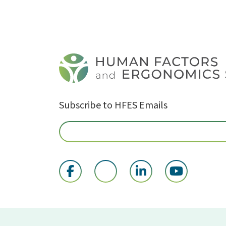
Subscribe to HFES Emails