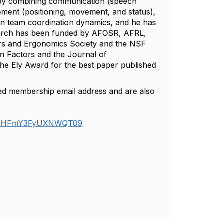
 by combining communication (speech
pment (positioning, movement, and status),
on team coordination dynamics, and he has
esearch has been funded by AFOSR, AFRL,
s and Ergonomics Society and the NSF
an Factors and the Journal of
the Ely Award for the best paper published
red membership email address and are also
k5saHFmY3FyUXNWQT09