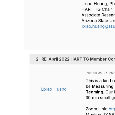
Lixiao Huang, P
HART TG Chair
Associate Resear
Arizona State Un
lixiao.huang@as
------------------
2.
RE: April 2022 HART TG Member Co
Posted 04-25-202
This is a kind 
be
Measuring 
Lixiao Huang
Teaming.
Our i
30 min small g
Zoom Link:
ht
Meeting ID: 8