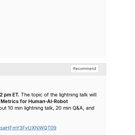
Recommend
12 pm ET.
The topic of the lightning talk will
 Metrics for Human-AI-Robot
ut 10 min lightning talk, 20 min Q&A, and
Zk5saHFmY3FyUXNWQT09