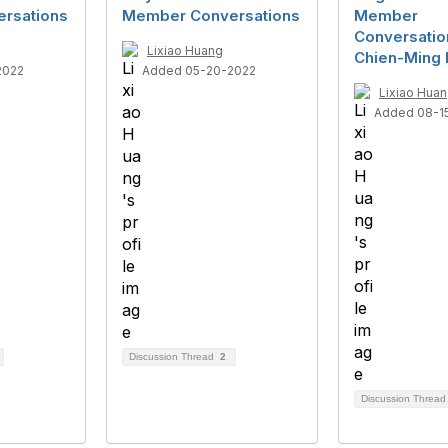
rsations
Member Conversations
Member
Conversatio
Lixiao Huang
Chien-Ming
2022
Added 05-20-2022
Lixiao Hua
Added 08-1
Discussion Thread
2
Discussion Threa