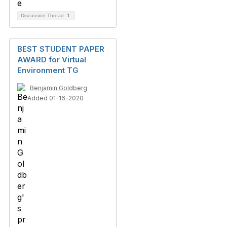
Discussion Thread
1
BEST STUDENT PAPER
AWARD for Virtual
Environment TG
Benjamin Goldberg
Added 01-16-2020