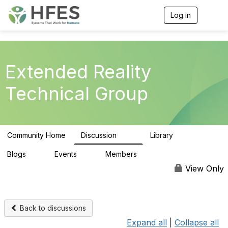
Log in
T
o
g
g
l
e
Extended Reality
n
a
Technical Group
v
i
g
a
t
Community Home
Discussion
Library
i
118
24
o
n
Blogs
Events
Members
0
0
103
View Only
Back to discussions
Expand all
|
Collapse all