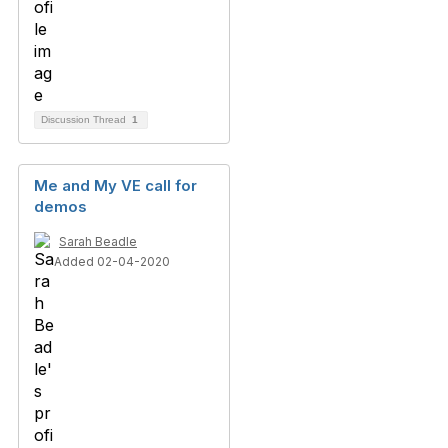
Discussion Thread
1
Me and My VE call for
demos
Sarah Beadle
Added 02-04-2020