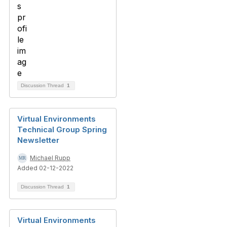
Discussion Thread
1
Virtual Environments
Technical Group Spring
Newsletter
Michael Rupp
Added 02-12-2022
Discussion Thread
1
Virtual Environments