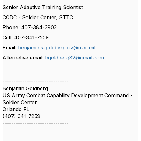
Senior Adaptive Training Scientist
CCDC - Soldier Center, STTC
Phone: 407-384-3903
Cell: 407-341-7259
Email:
benjamin.s.goldberg.civ@mail.mil
Alternative email:
bgoldberg82@gmail.com
------------------------------
Benjamin Goldberg
US Army Combat Capability Development Command -
Soldier Center
Orlando FL
(407) 341-7259
------------------------------