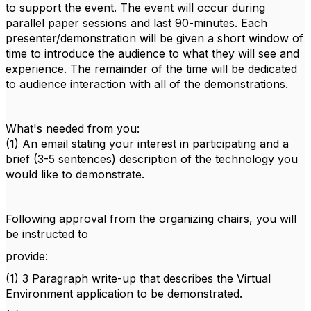
to support the event. The event will occur during
parallel paper sessions and last 90-minutes. Each
presenter/demonstration will be given a short window of
time to introduce the audience to what they will see and
experience. The remainder of the time will be dedicated
to audience interaction with all of the demonstrations.
What's needed from you:
(1) An email stating your interest in participating and a
brief (3-5 sentences) description of the technology you
would like to demonstrate.
Following approval from the organizing chairs, you will
be instructed to
provide:
(1) 3 Paragraph write-up that describes the Virtual
Environment application to be demonstrated.