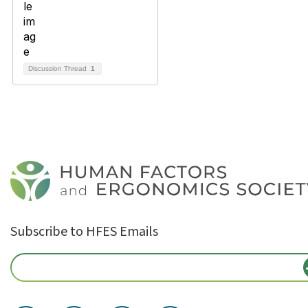
Discussion Thread
1
Subscribe to HFES Emails