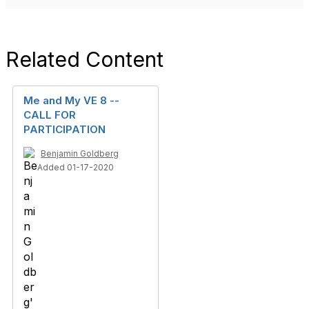
Related Content
Me and My VE 8 --
CALL FOR
PARTICIPATION
Benjamin Goldberg
Added 01-17-2020