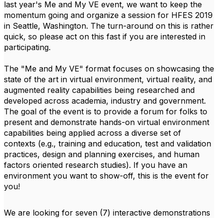
last year's Me and My VE event, we want to keep the
momentum going and organize a session for HFES 2019
in Seattle, Washington. The turn-around on this is rather
quick, so please act on this fast if you are interested in
participating.
The "Me and My VE" format focuses on showcasing the
state of the art in virtual environment, virtual reality, and
augmented reality capabilities being researched and
developed across academia, industry and government.
The goal of the event is to provide a forum for folks to
present and demonstrate hands-on virtual environment
capabilities being applied across a diverse set of
contexts (e.g., training and education, test and validation
practices, design and planning exercises, and human
factors oriented research studies). If you have an
environment you want to show-off, this is the event for
you!
We are looking for seven (7) interactive demonstrations