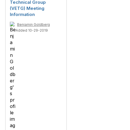
Technical Group
(VETG) Meeting
Information
Benjamin Goldberg
Added 10-29-2019