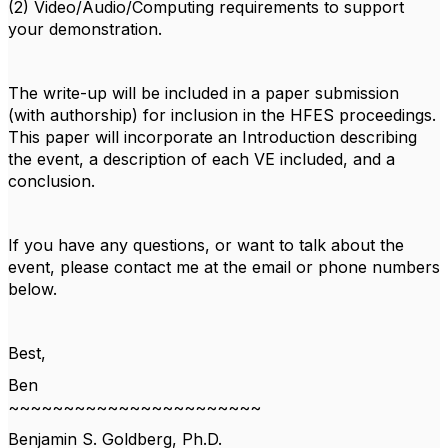
(2) Video/Audio/Computing requirements to support
your demonstration.
The write-up will be included in a paper submission
(with authorship) for inclusion in the HFES proceedings.
This paper will incorporate an Introduction describing
the event, a description of each VE included, and a
conclusion.
If you have any questions, or want to talk about the
event, please contact me at the email or phone numbers
below.
Best,
Ben
~~~~~~~~~~~~~~~~~~~~~~~
Benjamin S. Goldberg, Ph.D.