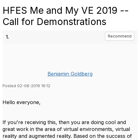
HFES Me and My VE 2019 --
Call for Demonstrations
1.
Recommend
Benjamin Goldberg
Posted 02-08-2019 16:12
Hello everyone,
If you're receiving this, then you are doing cool and
great work in the area of virtual environments, virtual
reality and augmented reality. Based on the success of