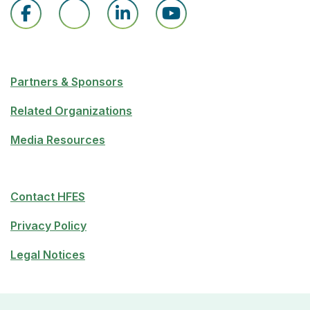
Partners & Sponsors
Related Organizations
Media Resources
Contact HFES
Privacy Policy
Legal Notices