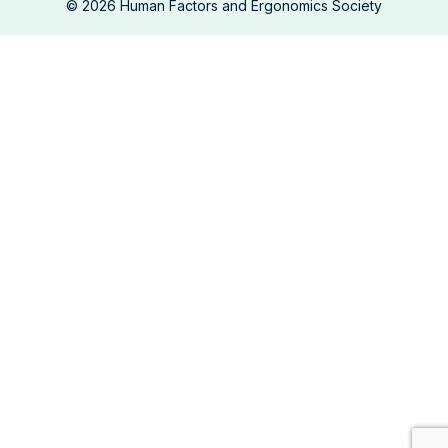
©
2026
Human Factors and Ergonomics Society