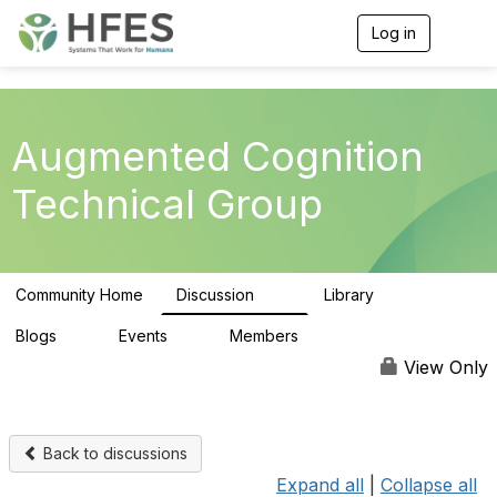
Log in
T
o
g
g
l
e
Augmented Cognition
n
a
Technical Group
v
i
g
a
t
Community Home
Discussion
Library
i
54
18
o
n
Blogs
Events
Members
0
0
75
View Only
Back to discussions
Expand all
|
Collapse all