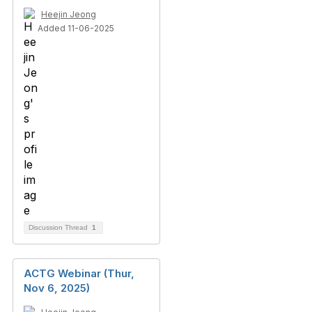
Heejin Jeong
Added 11-06-2025
Discussion Thread
1
ACTG Webinar (Thur,
Nov 6, 2025)