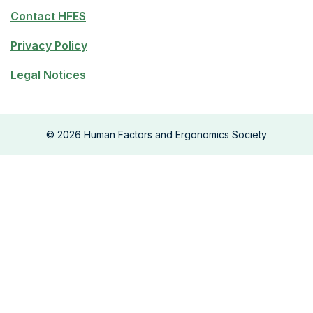
Contact HFES
Privacy Policy
Legal Notices
©
2026
Human Factors and Ergonomics Society