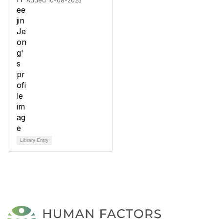
Added 10-08-2025
Library Entry