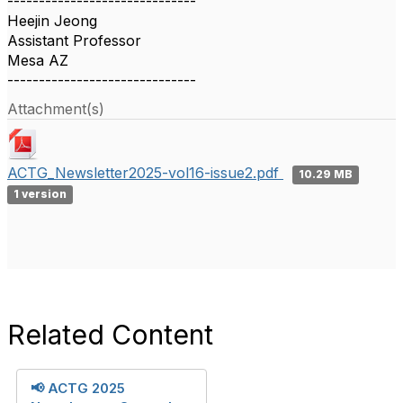
------------------------------
Heejin Jeong
Assistant Professor
Mesa AZ
------------------------------
Attachment(s)
ACTG_Newsletter2025-vol16-issue2.pdf
10.29 MB
1 version
Related Content
📢 ACTG 2025