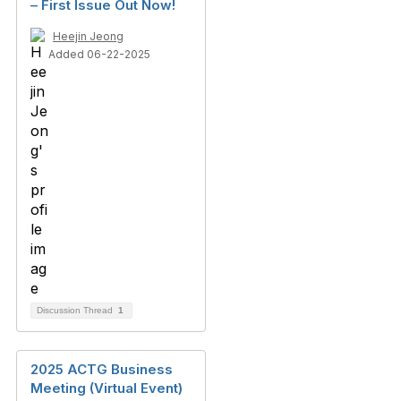
– First Issue Out Now!
Heejin Jeong
Added 06-22-2025
Discussion Thread
1
2025 ACTG Business
Meeting (Virtual Event)