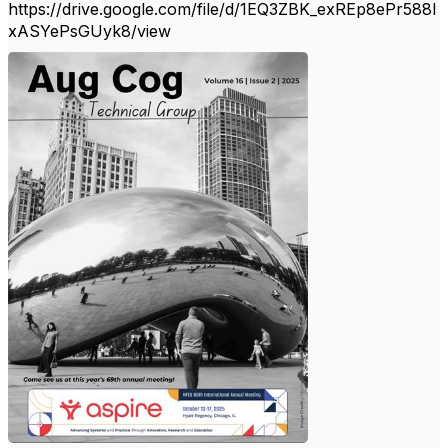
https://drive.google.com/file/d/1EQ3ZBK_exREp8ePr588I
xASYePsGUyk8/view