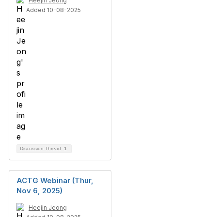
Heejin Jeong
Added 10-08-2025
Discussion Thread
1
ACTG Webinar (Thur,
Nov 6, 2025)
Heejin Jeong