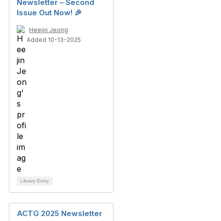
Newsletter – Second
Issue Out Now! 🎉
Heejin Jeong
Added 10-13-2025
Library Entry
ACTG 2025 Newsletter