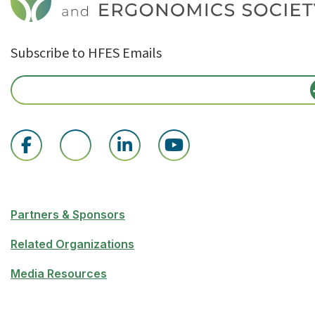
Subscribe to HFES Emails
Partners & Sponsors
Related Organizations
Media Resources