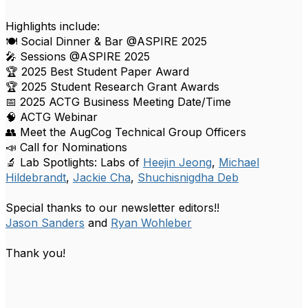
Highlights include:
🍽️ Social Dinner & Bar @ASPIRE 2025
🎤 Sessions @ASPIRE 2025
🏆 2025 Best Student Paper Award
🏆 2025 Student Research Grant Awards
📅 2025 ACTG Business Meeting Date/Time
🧠 ACTG Webinar
👥 Meet the AugCog Technical Group Officers
📣 Call for Nominations
🔬 Lab Spotlights: Labs of
Heejin Jeong
,
Michael
Hildebrandt
,
Jackie Cha
,
Shuchisnigdha Deb
Special thanks to our newsletter editors!!
Jason Sanders
and
Ryan Wohleber
Thank you!