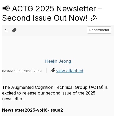
📢 ACTG 2025 Newsletter –
Second Issue Out Now! 🎉
1.
Recommend
Heejin Jeong
|
view attached
Posted 10-13-2025 20:19
The Augmented Cognition Technical Group (ACTG) is
excited to release our second issue of the 2025
newsletter!
Newsletter2025-vol16-issue2