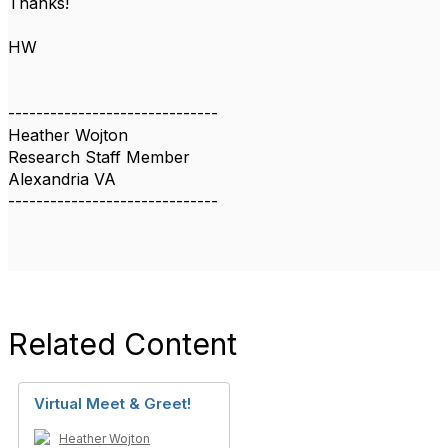
Thanks!
HW
------------------------------
Heather Wojton
Research Staff Member
Alexandria VA
------------------------------
Related Content
Virtual Meet & Greet!
Heather Wojton