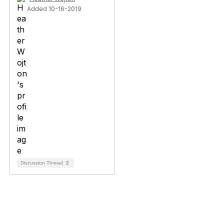
Added 10-16-2019
Discussion Thread
2