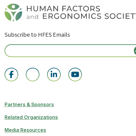
Subscribe to HFES Emails
Partners & Sponsors
Related Organizations
Media Resources