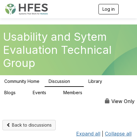
Log in
T
o
g
g
l
Usability and Sytem
e
n
Evaluation Technical
a
v
Group
i
g
a
t
Community Home
Discussion
Library
i
51
11
o
n
Blogs
Events
Members
0
0
204
View Only
Back to discussions
Expand all
|
Collapse all