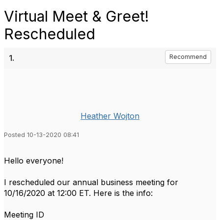
Virtual Meet & Greet!
Rescheduled
1.
Recommend
Heather Wojton
Posted 10-13-2020 08:41
Hello everyone!
I rescheduled our annual business meeting for
10/16/2020 at 12:00 ET. Here is the info:
Meeting ID