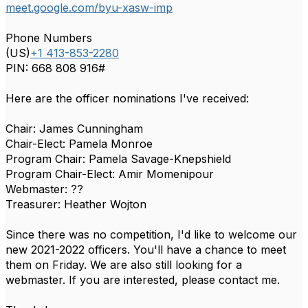
meet.google.com/byu-xasw-imp
Phone Numbers
(‪US‬)
‪+1 413-853-2280‬
PIN:
‪668 808 916#‬
Here are the officer nominations I've received:
Chair: James Cunningham
Chair-Elect: Pamela Monroe
Program Chair: Pamela Savage-Knepshield
Program Chair-Elect: Amir Momenipour
Webmaster: ??
Treasurer: Heather Wojton
Since there was no competition, I'd like to welcome our
new 2021-2022 officers. You'll have a chance to meet
them on Friday. We are also still looking for a
webmaster. If you are interested, please contact me.