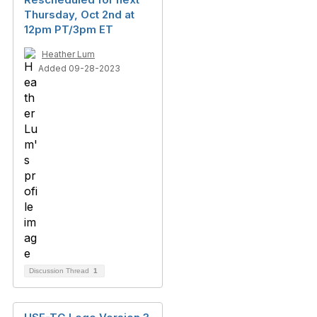
Thursday, Oct 2nd at
12pm PT/3pm ET
Heather Lum
Added 09-28-2023
Discussion Thread
1