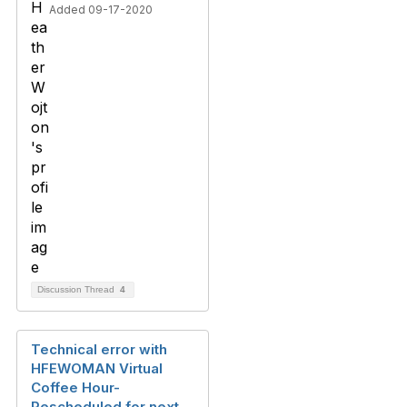
Added 09-17-2020
Discussion Thread
4
Technical error with
HFEWOMAN Virtual
Coffee Hour-
Rescheduled for next