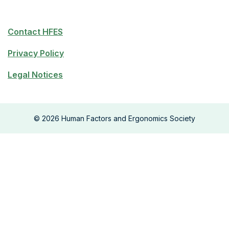
Contact HFES
Privacy Policy
Legal Notices
©
2026
Human Factors and Ergonomics Society