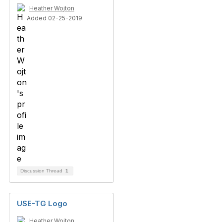
Heather Wojton
Added 02-25-2019
Discussion Thread
1
USE-TG Logo
Heather Wojton