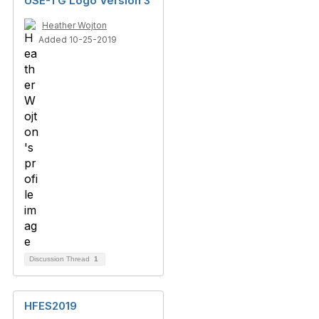
USE-TG Logo Version 3
Heather Wojton
Added 10-25-2019
Discussion Thread
1
HFES2019