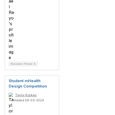
Discussion Thread
1
Student mHealth
Design Competition
Taylor Kunkes
Added 09-03-2024