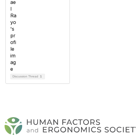
Discussion Thread
1