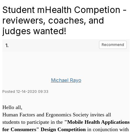
Student mHealth Competion -
reviewers, coaches, and
judges wanted!
1.
Recommend
Michael Rayo
Posted 12-14-2020 09:33
Hello all,
Human Factors and Ergonomics Society invites all
students to participate in the
"Mobile Health Applications
for Consumers" Design Competition
in conjunction with