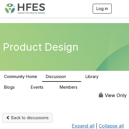
Log in
T
o
g
g
l
e
n
Product Design
a
v
i
g
a
t
Community Home
Discussion
Library
i
153
33
o
n
Blogs
Events
Members
0
0
163
View Only
Back to discussions
Expand all
|
Collapse all