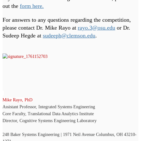
out the
form here.
For answers to any questions regarding the competition,
please contact Dr. Mike Rayo at
rayo.3@osu.edu
or Dr.
Sudeep Hegde at
sudeeph@clemson.edu
.
Mike Rayo, PhD
Assistant Professor, Integrated Systems Engineering
Core Faculty, Translational Data Analytics Institute
Director, Cognitive Systems Engineering Laboratory
248 Baker Systems Engineering | 1971 Neil Avenue Columbus, OH 43210-