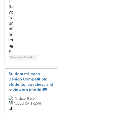
Discussion Thread
1
Student mHealth
Design Competition:
students, coaches, and
reviewers needed!!!
Michael Rayo
Added 10-18-2019