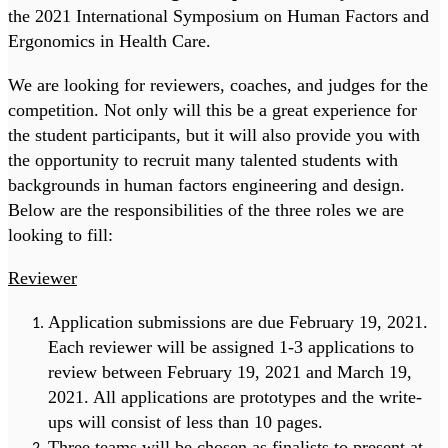
the 2021 International Symposium on Human Factors and
Ergonomics in Health Care.
We are looking for reviewers, coaches, and judges for the
competition. Not only will this be a great experience for
the student participants, but it will also provide you with
the opportunity to recruit many talented students with
backgrounds in human factors engineering and design.
Below are the responsibilities of the three roles we are
looking to fill:
Reviewer
Application submissions are due February 19, 2021.
Each reviewer will be assigned 1-3 applications to
review between February 19, 2021 and March 19,
2021. All applications are prototypes and the write-
ups will consist of less than 10 pages.
Three teams will be chosen as finalists to present at