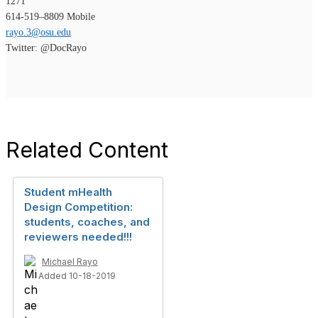
1271
614-519–8809 Mobile
rayo.3@osu.edu
Twitter: @DocRayo
Related Content
Student mHealth
Design Competition:
students, coaches, and
reviewers needed!!!
Michael Rayo
Added 10-18-2019