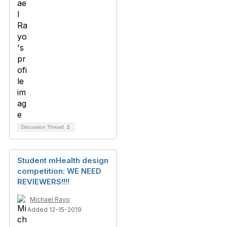
Discussion Thread
1
Student mHealth design
competition: WE NEED
REVIEWERS!!!!
Michael Rayo
Added 12-15-2019