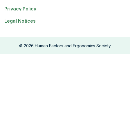
Privacy Policy
Legal Notices
©
2026
Human Factors and Ergonomics Society