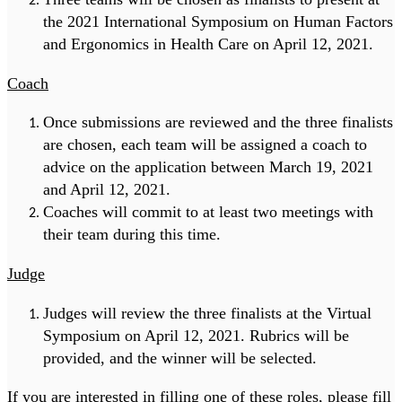
the 2021 International Symposium on Human Factors
and Ergonomics in Health Care on April 12, 2021.
Coach
Once submissions are reviewed and the three finalists
are chosen, each team will be assigned a coach to
advice on the application between March 19, 2021
and April 12, 2021.
Coaches will commit to at least two meetings with
their team during this time.
Judge
Judges will review the three finalists at the Virtual
Symposium on April 12, 2021. Rubrics will be
provided, and the winner will be selected.
If you are interested in filling one of these roles, please fill