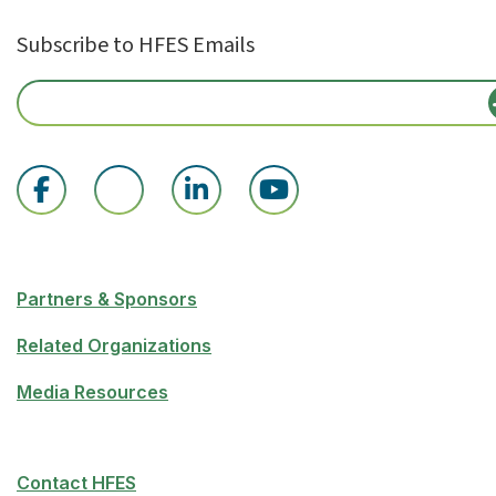
Subscribe to HFES Emails
Partners & Sponsors
Related Organizations
Media Resources
Contact HFES