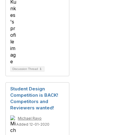
Discussion Thread
1
Student Design
Competition is BACK!
Competitors and
Reviewers wanted!
Michael Rayo
Added 12-01-2020