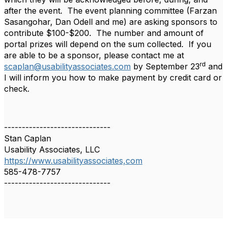
after the event. The event planning committee (Farzan
Sasangohar, Dan Odell and me) are asking sponsors to
contribute $100-$200. The number and amount of
portal prizes will depend on the sum collected. If you
are able to be a sponsor, please contact me at
rd
scaplan@usabilityassociates.com
by September 23
and
I will inform you how to make payment by credit card or
check.
------------------------------
Stan Caplan
Usability Associates, LLC
https://www.usabilityassociates,com
585-478-7757
------------------------------