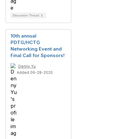
Discussion Thread
1
10th annual
PDTG/HCTG
Networking Event and
Final Call for Sponsors!
Denny Yu
Added 09-28-2020