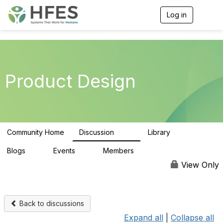
Log in
T
o
g
g
l
e
n
Product Design
a
v
i
g
a
t
Community Home
Discussion
Library
i
154
33
o
n
Blogs
Events
Members
0
0
164
View Only
Back to discussions
Expand all
|
Collapse all