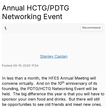
Annual HCTG/PDTG
Networking Event
1.
Recommend
Stanley Caplan
Posted 09-15-2020 11:54
In less than a month, the HFES Annual Meeting will
th
convene virtually. And on the 10
anniversary of its
founding, the PDTG/HCTG Networking Event will be
held. The big difference this year is that you will have to
sponsor your own food and drinks. But there will still
be opportunities to see old friends and meet new ones.