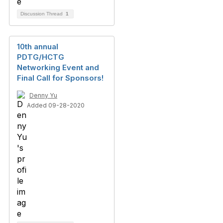
Discussion Thread
1
10th annual
PDTG/HCTG
Networking Event and
Final Call for Sponsors!
Denny Yu
Added 09-28-2020