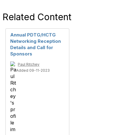
Related Content
Annual PDTG/HCTG
Networking Reception
Details and Call for
Sponsors
Paul Ritchey
Added 09-11-2023