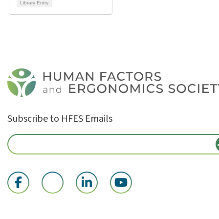
Library Entry
Subscribe to HFES Emails