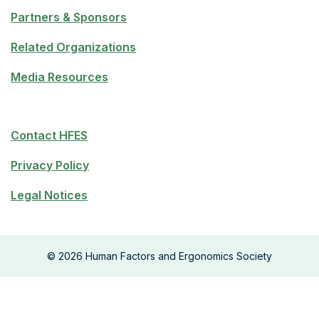
Partners & Sponsors
Related Organizations
Media Resources
Contact HFES
Privacy Policy
Legal Notices
©
2026
Human Factors and Ergonomics Society