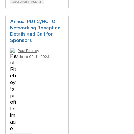
Discussion Thread
1
Annual PDTG/HCTG
Networking Reception
Details and Call for
Sponsors
Paul Ritchey
Added 09-11-2023