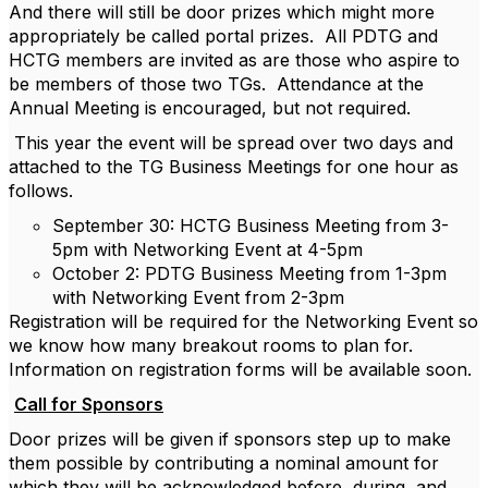
And there will still be door prizes which might more
appropriately be called portal prizes. All PDTG and
HCTG members are invited as are those who aspire to
be members of those two TGs. Attendance at the
Annual Meeting is encouraged, but not required.
This year the event will be spread over two days and
attached to the TG Business Meetings for one hour as
follows.
September 30: HCTG Business Meeting from 3-
5pm with Networking Event at 4-5pm
October 2: PDTG Business Meeting from 1-3pm
with Networking Event from 2-3pm
Registration will be required for the Networking Event so
we know how many breakout rooms to plan for.
Information on registration forms will be available soon.
Call for Sponsors
Door prizes will be given if sponsors step up to make
them possible by contributing a nominal amount for
which they will be acknowledged before, during, and