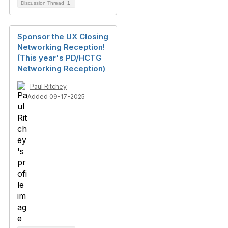
Discussion Thread
1
Sponsor the UX Closing
Networking Reception!
(This year's PD/HCTG
Networking Reception)
Paul Ritchey
Added 09-17-2025