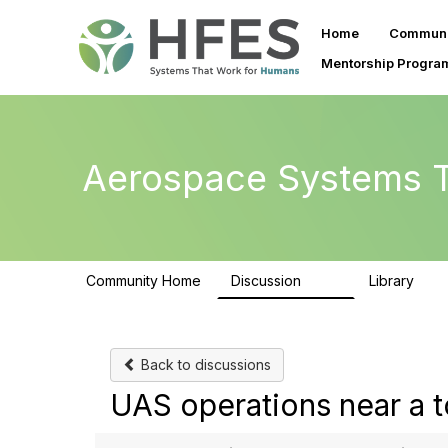
Home
Communi
Mentorship Progra
Aerospace Systems T
Community Home
Discussion
Library
157
12
Back to discussions
UAS operations near a t