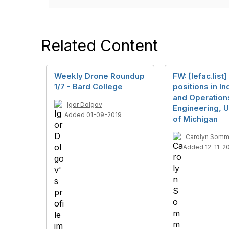
Related Content
Weekly Drone Roundup
FW: [Iefac.list]
1/7 - Bard College
positions in In
and Operation
Igor Dolgov
Engineering, U
Added 01-09-2019
of Michigan
Carolyn Somm
Added 12-11-2