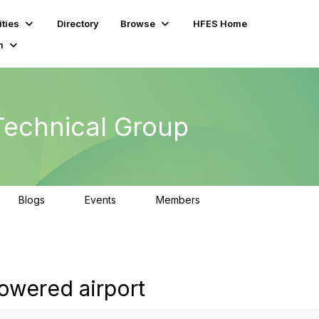
ties
Directory
Browse
HFES Home
m
echnical Group
Blogs
Events
Members
0
0
345
owered airport