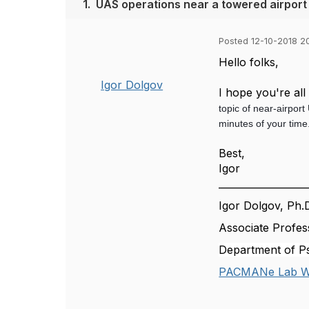
1.
UAS operations near a towered airport
Posted 12-10-2018 2
Hello folks,
Igor Dolgov
I hope you're al
topic of near-airpor
minutes of your tim
Best,
Igor
__________________
Igor Dolgov, Ph.
Associate Profes
Department of Ps
PACMANe Lab W