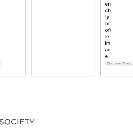
Discussion Threa