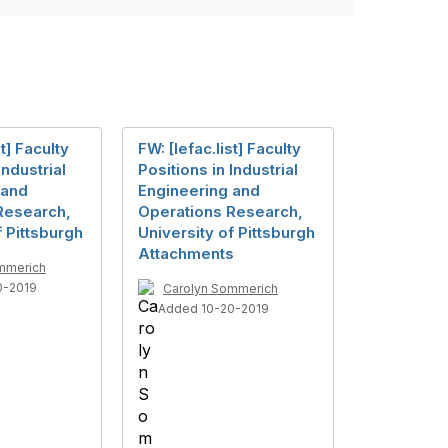
st] Faculty
FW: [Iefac.list] Faculty
Industrial
Positions in Industrial
 and
Engineering and
Research,
Operations Research,
f Pittsburgh
University of Pittsburgh
Attachments
mmerich
0-2019
Carolyn Sommerich
Added 10-20-2019