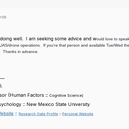
0:06
l doing well. I am seeking some advice and w
ould love to spea
t UAS/drone operations. If you're that person and available Tue/Wed th
e. Thanks in advance.
___
D.
sor (Human Factors ::
Cognitive Science
)
ychology :: New Mexico State University
ebsite
::
Research Gate Profile
::
Personal Website