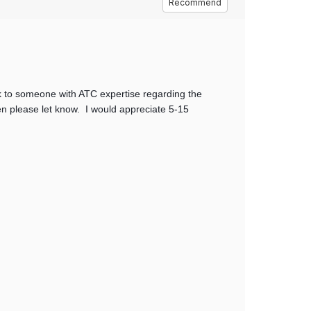
Recommend
k to someone with ATC expertise regarding the
en please let know. I would appreciate 5-15