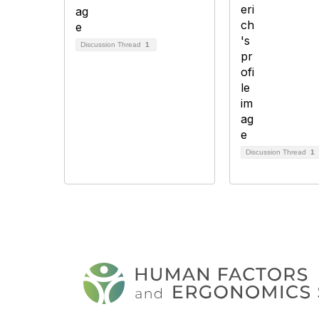
Discussion Thread
1
Discussion Thread
1