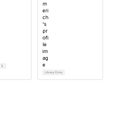
d
1
Library Entry