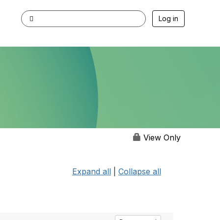
Log in
View Only
Expand all
|
Collapse all