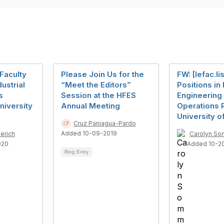
 Faculty
Please Join Us for the
FW: [Iefac.li
dustrial
“Meet the Editors”
Positions in 
s
Session at the HFES
Engineering
niversity
Annual Meeting
Operations 
University o
Cruz Paniagua-Pardo
Added 10-09-2019
erich
Carolyn So
020
Added 10-2
Blog Entry